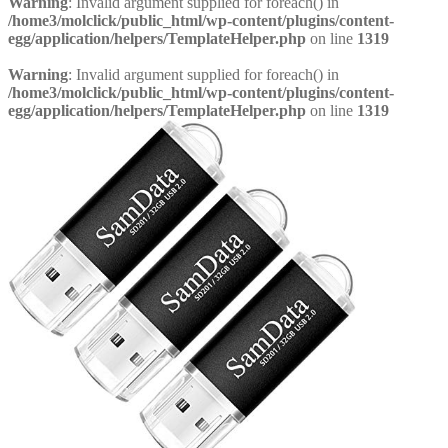
Warning
: Invalid argument supplied for foreach() in
/home3/molclick/public_html/wp-content/plugins/content-
egg/application/helpers/TemplateHelper.php
on line
1319
Warning
: Invalid argument supplied for foreach() in
/home3/molclick/public_html/wp-content/plugins/content-
egg/application/helpers/TemplateHelper.php
on line
1319