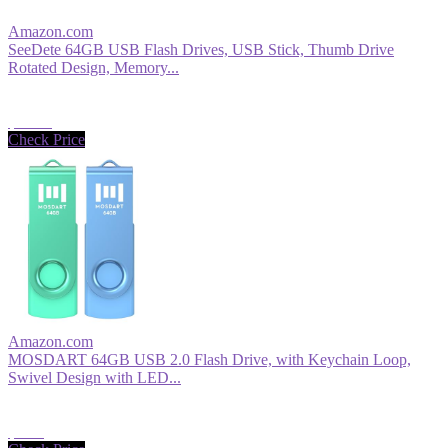
Amazon.com
SeeDete 64GB USB Flash Drives, USB Stick, Thumb Drive
Rotated Design, Memory...
$12.99
Check Price
Amazon.com
MOSDART 64GB USB 2.0 Flash Drive, with Keychain Loop,
Swivel Design with LED...
$9.99