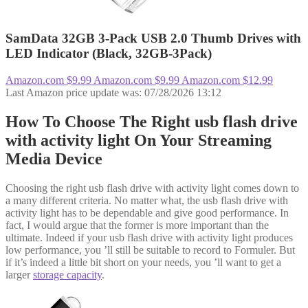
SamData 32GB 3-Pack USB 2.0 Thumb Drives with
LED Indicator (Black, 32GB-3Pack)
Amazon.com
$9.99
Amazon.com
$9.99
Amazon.com
$12.99
Last Amazon price update was: 07/28/2026 13:12
How To Choose The Right usb flash drive
with activity light On Your Streaming
Media Device
Choosing the right usb flash drive with activity light comes down to
a many different criteria. No matter what, the usb flash drive with
activity light has to be dependable and give good performance. In
fact, I would argue that the former is more important than the
ultimate. Indeed if your usb flash drive with activity light produces
low performance, you ’ll still be suitable to record to Formuler. But
if it’s indeed a little bit short on your needs, you ’ll want to get a
larger
storage capacity
.