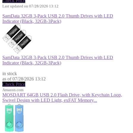
Check Price
Last updated on 07/28/2026 13:12
SamData 32GB 3-Pack USB 2.0 Thumb Drives with LED
Indicator (Black, 32GB-3Pack)
SamData 32GB 3-Pack USB 2.0 Thumb Drives with LED
Indicator (Black, 32GB-3Pack)
$9.99
in stock
as of 07/28/2026 13:12
Check Price
Amazon.com
MOSDART 64GB USB 2.0 Flash Drive, with Keychain Loop,
Swivel Design with LED Light, exFAT Memory...