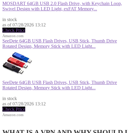
MOSDART 64GB USB 2.0 Flash Drive, with Keychain Loop,
Swivel Design with LED Light, exFAT Memory...
$9.99
in stock
as of 07/28/2026 13:12
Check Price
Amazon.com
SeeDete 64GB USB Flash Drives, USB Stick, Thumb Drive
Rotated Design, Memory Stick with LED Light...
SeeDete 64GB USB Flash Drives, USB Stick, Thumb Drive
Rotated Design, Memory Stick with LED Light...
$12.99
in stock
as of 07/28/2026 13:12
Check Price
Amazon.com
WHAT IS A VPN AND WHY SHOULD I