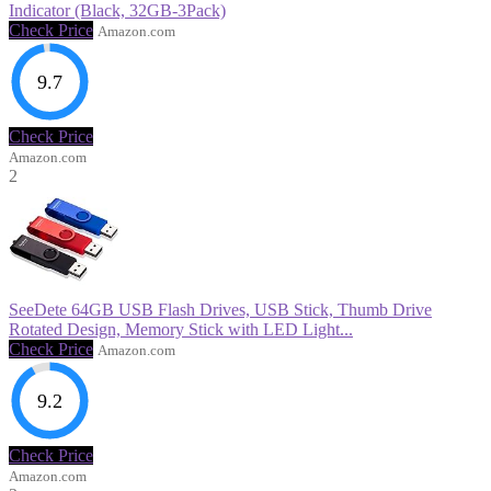
Indicator (Black, 32GB-3Pack)
Check Price
Amazon.com
9.7
Check Price
Amazon.com
2
SeeDete 64GB USB Flash Drives, USB Stick, Thumb Drive
Rotated Design, Memory Stick with LED Light...
Check Price
Amazon.com
9.2
Check Price
Amazon.com