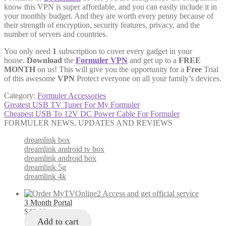
know this VPN is super affordable, and you can easily include it in
your monthly budget. And they are worth every penny because of
their strength of encryption, security features, privacy, and the
number of servers and countries.
You only need
1
subscription to cover every gadget in your
house.
Download
the
Formuler VPN
and get up to a
FREE
MONTH
on us! This will give you the opportunity for a
Free
Trial
of this awesome
VPN
Protect everyone on all your family’s devices.
Category:
Formuler Accessories
Post
Previous
Greatest USB TV Tuner For My Formuler
post:
Next
Cheapest USB To 12V DC Power Cable For Formuler
navigation
post:
FORMULER NEWS, UPDATES AND REVIEWS
dreamlink box
dreamlink android tv box
dreamlink android box
dreamlink 5g
dreamlink 4k
3 Month Portal
$
49.00
Add to cart