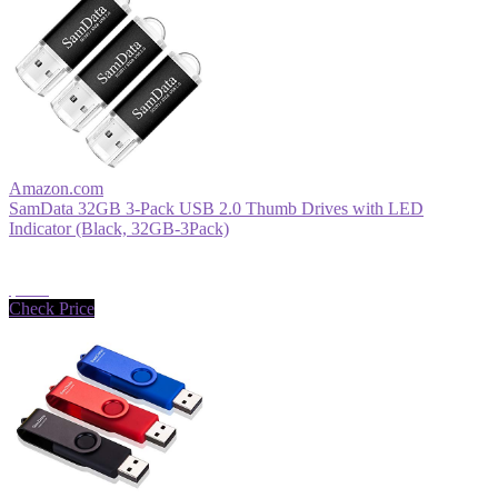
Amazon.com
SamData 32GB 3-Pack USB 2.0 Thumb Drives with LED
Indicator (Black, 32GB-3Pack)
$9.99
Check Price