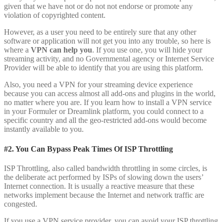
given that we have not or do not not endorse or promote any
violation of copyrighted content.
However, as a user you need to be entirely sure that any other
software or application will not get you into any trouble, so here is
where a
VPN can help you
. If you use one, you will hide your
streaming activity, and no Governmental agency or Internet Service
Provider will be able to identify that you are using this platform.
Also, you need a VPN for your streaming device experience
because you can access almost all add-ons and plugins in the world,
no matter where you are. If you learn how to install a VPN service
in your Formuler or Dreamlink platform, you could connect to a
specific country and all the geo-restricted add-ons would become
instantly available to you.
#2. You Can Bypass Peak Times Of ISP Throttling
ISP Throttling, also called bandwidth throttling in some circles, is
the deliberate act performed by ISPs of slowing down the users’
Internet connection. It is usually a reactive measure that these
networks implement because the Internet and network traffic are
congested.
If you use a VPN service provider, you can avoid your ISP throttling