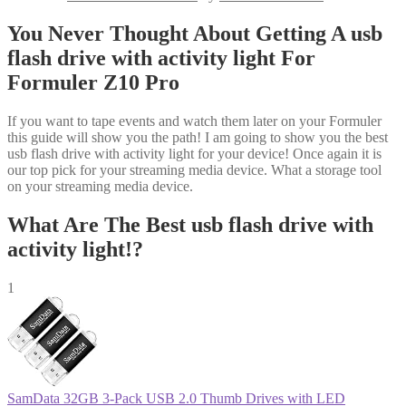
You Never Thought About Getting A usb
flash drive with activity light For
Formuler Z10 Pro
If you want to tape events and watch them later on your Formuler
this guide will show you the path! I am going to show you the best
usb flash drive with activity light for your device! Once again it is
our top pick for your streaming media device. What a storage tool
on your streaming media device.
What Are The Best usb flash drive with
activity light!?
1
SamData 32GB 3-Pack USB 2.0 Thumb Drives with LED