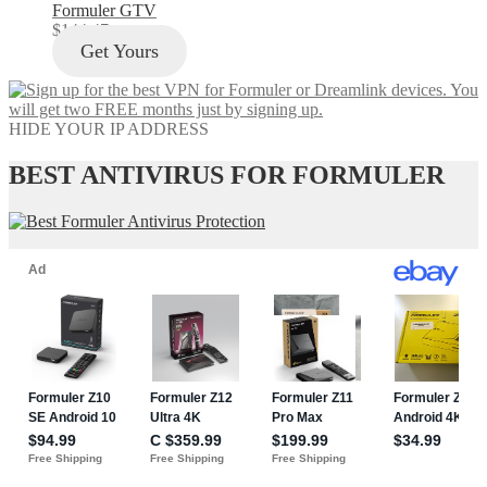
Formuler GTV
$
144.47
Get Yours
HIDE YOUR IP ADDRESS
BEST ANTIVIRUS FOR FORMULER