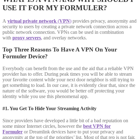
USE IT FOR MY FORMULER?
A
virtual private network
(
VPN
)
provides privacy, anonymity and
security to users by creating a private network connection across a
public network connection. VPNs can be used in combination
with
proxy servers
, and overlay networks.
Top Three Reasons To Have A VPN On Your
Formuler Device?
Everybody can benefit from the use and the aid that a reliable VPN
provider has to offer. During peak times you will be able to stream
your favorite content while your next door neighbor is still trying to
get something to load. In our case, it is evidently clear that, since the
nature of the software, you would be better off protecting your
identity while you use this phenomenal app.
#1. You Get To Hide Your Streaming Activity
Since providers have developed a little bit of a bad reputation on
some minor Internet circles, however the
best VPN for
Formuler
or Dreamlink devices have to put your privacy and
anonymity at the top of the priorities’ list. Most of that rep is not fair,