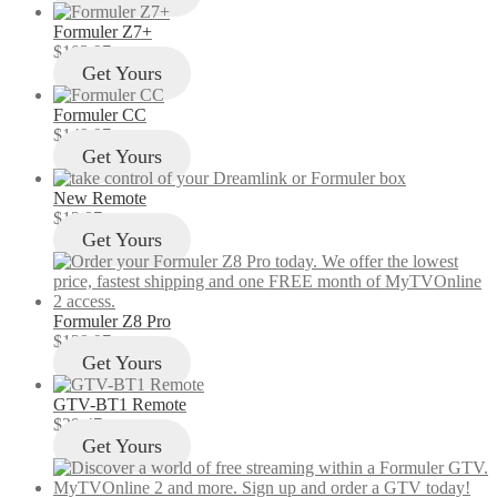
Formuler Z7+
$
103.97
Get Yours
Formuler CC
$
149.97
Get Yours
New Remote
$
12.97
Get Yours
Formuler Z8 Pro
$
129.97
Get Yours
GTV-BT1 Remote
$
29.47
Get Yours