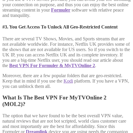
your connection on purpose, and thus you can enjoy the best online
streaming content in your
Formuler
software with relative peace
and tranquility.
#3. You Get Access To Unlock All Geo-Restricted Content
There are several TV Shows, Movies, and Sports streams that are
not available worldwide. For instance, Netflix UK provides some of
the shows that are not available for US users. So if you switch to the
UK IP, you can access Netflix UK and its complete inventory. If
you are a big-time Netflix user, you should read our article about
the
Best VPN For Formuler & MyTVOnline 2
.
Moreover, there are a few popular folders that are geo-restricted.
Keep that in mind if you use the
Kodi
platform. If you have a VPN,
you can unblock them all.
What Is The Best VPN For MyTVOnline 2
(MOL2)?
The option that we have found to be the best overall VPN value,
natural reviews that are not bot scripted, world class customer care
and most importantly are the best for affordability. Since this
Formuler or
Dreamlink
device you are using needs the companion