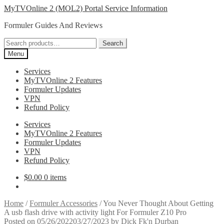
Skip
Skip
MyTVOnline 2 (MOL2) Portal Service Information
to
to
Formuler Guides And Reviews
navigation
content
Search
Search
for:
Menu
Services
MyTVOnline 2 Features
Formuler Updates
VPN
Refund Policy
Services
MyTVOnline 2 Features
Formuler Updates
VPN
Refund Policy
$
0.00
0 items
Home
/
Formuler Accessories
/
You Never Thought About Getting
A usb flash drive with activity light For Formuler Z10 Pro
Posted on
05/26/2022
03/27/2023
by
Dick Fk'n Durban