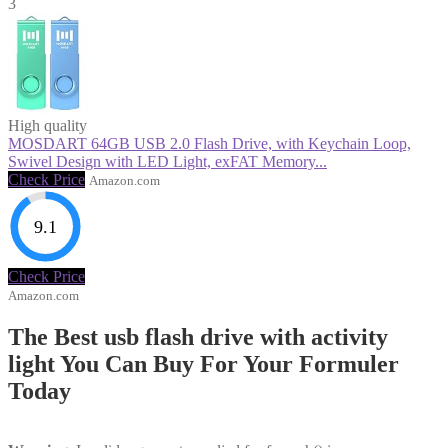
3
High quality
MOSDART 64GB USB 2.0 Flash Drive, with Keychain Loop,
Swivel Design with LED Light, exFAT Memory...
Check Price
Amazon.com
9.1
Check Price
Amazon.com
The Best usb flash drive with activity
light You Can Buy For Your Formuler
Today