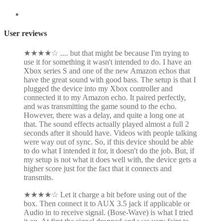
User reviews
★
★
★
★
☆
.... but that might be because I'm trying to
use it for something it wasn't intended to do. I have an
Xbox series S and one of the new Amazon echos that
have the great sound with good bass. The setup is that I
plugged the device into my Xbox controller and
connected it to my Amazon echo. It paired perfectly,
and was transmitting the game sound to the echo.
However, there was a delay, and quite a long one at
that. The sound effects actually played almost a full 2
seconds after it should have. Videos with people talking
were way out of sync. So, if this device should be able
to do what I intended it for, it doesn't do the job. But, if
my setup is not what it does well with, the device gets a
higher score just for the fact that it connects and
transmits.
★
★
★
★
☆
Let it charge a bit before using out of the
box. Then connect it to AUX 3.5 jack if applicable or
Audio in to receive signal. (Bose-Wave) is what I tried