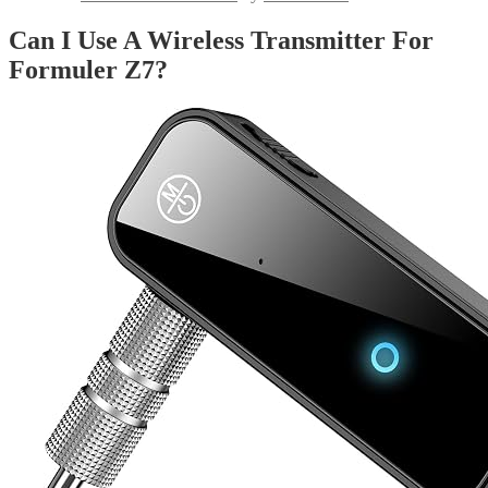
Can I Use A Wireless Transmitter For
Formuler Z7?