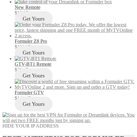
New Remote
$
12.97
Get Yours
Formuler Z8 Pro
$
129.97
Get Yours
GTV-BT1 Remote
$
29.47
Get Yours
Formuler GTV
$
144.47
Get Yours
HIDE YOUR IP ADDRESS