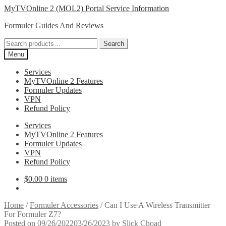
Skip
Skip
MyTVOnline 2 (MOL2) Portal Service Information
to
to
Formuler Guides And Reviews
navigation
content
Search
Search
for:
Menu
Services
MyTVOnline 2 Features
Formuler Updates
VPN
Refund Policy
Services
MyTVOnline 2 Features
Formuler Updates
VPN
Refund Policy
$
0.00
0 items
Home
/
Formuler Accessories
/
Can I Use A Wireless Transmitter
For Formuler Z7?
Posted on
09/26/2022
03/26/2023
by
Slick Choad