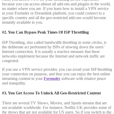
because you can access almost all add-ons and plugins in the world,
no matter where you are. If you learn how to install a VPN service
in your Formuler or Dreamlink platform, you could connect to a
specific country and all the geo-restricted add-ons would become
instantly available to you.
#2. You Can Bypass Peak Times Of ISP Throttling
ISP Throttling, also called bandwidth throttling in some circles, is
the deliberate act performed by ISPs of slowing down the users’
Internet connection. It is usually a reactive measure that these
networks implement because the Internet and network traffic are
congested.
If you use a VPN service provider, you can avoid your ISP throttling
your connection on purpose, and thus you can enjoy the best online
streaming content in your
Formuler
software with relative peace
and tranquility.
#3. You Get Access To Unlock All Geo-Restricted Content
There are several TV Shows, Movies, and Sports streams that are
not available worldwide. For instance, Netflix UK provides some of
the shows that are not available for US users. So if you switch to the