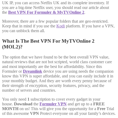
UK IP, you can access Netflix UK and its complete inventory. If
you are a big-time Netflix user, you should read our article about
the
Best VPN For Formuler & MyTVOnline 2
.
Moreover, there are a few popular folders that are geo-restricted.
Keep that in mind if you use the
Kodi
platform. If you have a VPN,
you can unblock them all.
What Is The Best VPN For MyTVOnline 2
(MOL2)?
The option that we have found to be the best overall VPN value,
natural reviews that are not bot scripted, world class customer care
and most importantly are the best for affordability. Since this
Formuler or
Dreamlink
device you are using needs the companion
know this VPN is super affordable, and you can easily include it in
your monthly budget. And they are worth every penny because of
their strength of encryption, security features, privacy, and the
number of servers and countries.
You only need
1
subscription to cover every gadget in your
house.
Download
the
Formuler VPN
and get up to a
FREE
MONTH
on us! This will give you the opportunity for a
Free
Trial
of this awesome
VPN
Protect everyone on all your family’s devices.