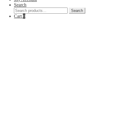
Search
Search
Search
for:
Cart
0