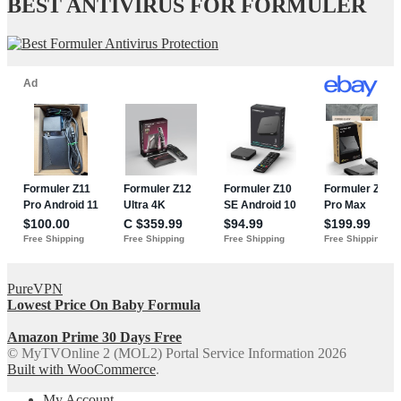
BEST ANTIVIRUS FOR FORMULER
PureVPN
Lowest Price On Baby Formula
Amazon Prime 30 Days Free
© MyTVOnline 2 (MOL2) Portal Service Information 2026
Built with WooCommerce
.
My Account