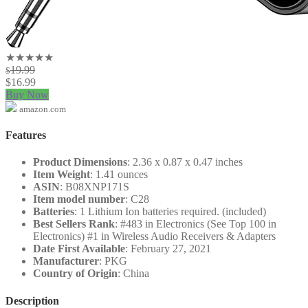
★★★★★
19.99
$
$
16.99
Buy Now
amazon.com
Features
Product Dimensions
: 2.36 x 0.87 x 0.47 inches
Item Weight
: 1.41 ounces
ASIN
: B08XNP171S
Item model number
: C28
Batteries
: 1 Lithium Ion batteries required. (included)
Best Sellers Rank
: #483 in Electronics (See Top 100 in
Electronics) #1 in Wireless Audio Receivers & Adapters
Date First Available
: February 27, 2021
Manufacturer
: PKG
Country of Origin
: China
Description