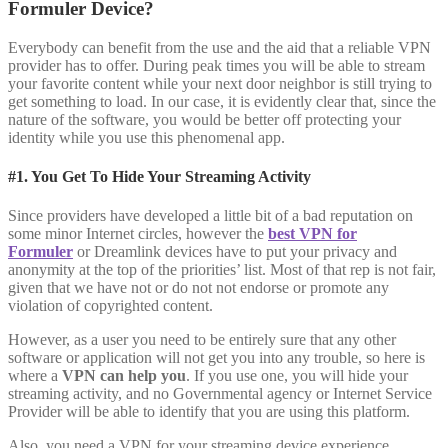
Formuler Device?
Everybody can benefit from the use and the aid that a reliable VPN
provider has to offer. During peak times you will be able to stream
your favorite content while your next door neighbor is still trying to
get something to load. In our case, it is evidently clear that, since the
nature of the software, you would be better off protecting your
identity while you use this phenomenal app.
#1. You Get To Hide Your Streaming Activity
Since providers have developed a little bit of a bad reputation on
some minor Internet circles, however the
best VPN for
Formuler
or Dreamlink devices have to put your privacy and
anonymity at the top of the priorities’ list. Most of that rep is not fair,
given that we have not or do not not endorse or promote any
violation of copyrighted content.
However, as a user you need to be entirely sure that any other
software or application will not get you into any trouble, so here is
where a
VPN can help you
. If you use one, you will hide your
streaming activity, and no Governmental agency or Internet Service
Provider will be able to identify that you are using this platform.
Also, you need a VPN for your streaming device experience