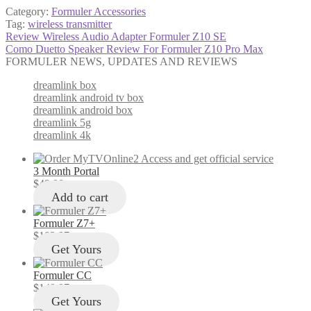
Category:
Formuler Accessories
Tag:
wireless transmitter
Post
Previous
Review Wireless Audio Adapter Formuler Z10 SE
post:
Next
Como Duetto Speaker Review For Formuler Z10 Pro Max
navigation
post:
FORMULER NEWS, UPDATES AND REVIEWS
dreamlink box
dreamlink android tv box
dreamlink android box
dreamlink 5g
dreamlink 4k
3 Month Portal
$
49.00
Add to cart
Formuler Z7+
$
103.97
Get Yours
Formuler CC
$
149.97
Get Yours