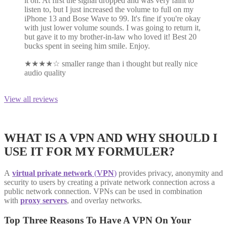
it on. At first the signal dropped and was very faint to
listen to, but I just increased the volume to full on my
iPhone 13 and Bose Wave to 99. It's fine if you're okay
with just lower volume sounds. I was going to return it,
but gave it to my brother-in-law who loved it! Best 20
bucks spent in seeing him smile. Enjoy.
★
★
★
★
☆
smaller range than i thought but really nice
audio quality
View all reviews
WHAT IS A VPN AND WHY SHOULD I
USE IT FOR MY FORMULER?
A
virtual private network
(
VPN
)
provides privacy, anonymity and
security to users by creating a private network connection across a
public network connection. VPNs can be used in combination
with
proxy servers
, and overlay networks.
Top Three Reasons To Have A VPN On Your