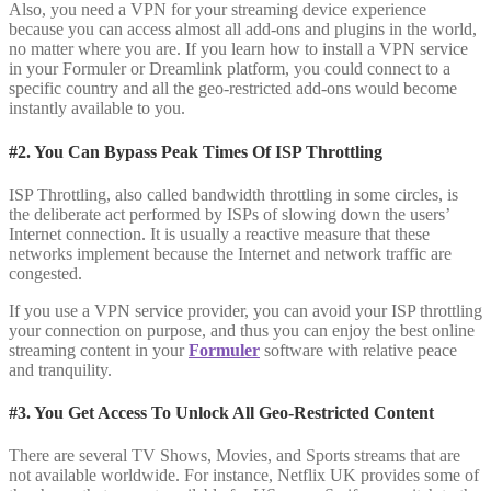
Also, you need a VPN for your streaming device experience
because you can access almost all add-ons and plugins in the world,
no matter where you are. If you learn how to install a VPN service
in your Formuler or Dreamlink platform, you could connect to a
specific country and all the geo-restricted add-ons would become
instantly available to you.
#2. You Can Bypass Peak Times Of ISP Throttling
ISP Throttling, also called bandwidth throttling in some circles, is
the deliberate act performed by ISPs of slowing down the users’
Internet connection. It is usually a reactive measure that these
networks implement because the Internet and network traffic are
congested.
If you use a VPN service provider, you can avoid your ISP throttling
your connection on purpose, and thus you can enjoy the best online
streaming content in your
Formuler
software with relative peace
and tranquility.
#3. You Get Access To Unlock All Geo-Restricted Content
There are several TV Shows, Movies, and Sports streams that are
not available worldwide. For instance, Netflix UK provides some of