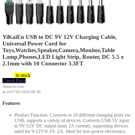
YiKaiEn USB to DC 9V 12V Charging Cable,
Universal Power Cord for
Toys,Watches,Speaker,Camera,Monitor,Table
Lamp,Phones,LED Light Strip, Router, DC 5.5 x
2.1mm with 10 Connector 3.3FT
$
9.99
in stock
Check Price
Amazon.com
as of 07/02/2026 08:56
Features
Product Function: Converts to 10 different charging ports via
USB, supports a variety of devices. Converts USB 5V input
to 9V/12V DC output (max 2A current), supporting devices
rated for 9-12V/0.3A–2A. Ideal for low-power electronics.