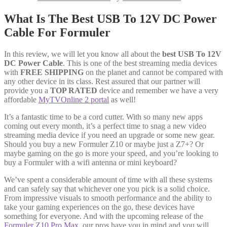
What Is The Best USB To 12V DC Power
Cable For Formuler
In this review, we will let you know all about the
best USB To 12V
DC Power Cable
. This is one of the best streaming media devices
with
FREE SHIPPING
on the planet and cannot be compared with
any other device in its class. Rest assured that our partner will
provide you a
TOP RATED
device and remember we have a very
affordable
MyTVOnline 2 portal
as well!
It’s a fantastic time to be a cord cutter. With so many new apps
coming out every month, it’s a perfect time to snag a new video
streaming media device if you need an upgrade or some new gear.
Should you buy a new Formuler Z10 or maybe just a Z7+? Or
maybe gaming on the go is more your speed, and you’re looking to
buy a Formuler with a wifi antenna or mini keyboard?
We’ve spent a considerable amount of time with all these systems
and can safely say that whichever one you pick is a solid choice.
From impressive visuals to smooth performance and the ability to
take your gaming experiences on the go, these devices have
something for everyone. And with the upcoming release of the
Formuler Z10 Pro Max
, our pros have you in mind and you will