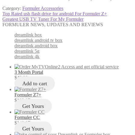
Category:
Formuler Accessories
Post
Previous
Top Rated usb flash drive for android For Formuler Z+
post:
Next
Greatest USB TV Tuner For My Formuler
navigation
post:
FORMULER NEWS, UPDATES AND REVIEWS
dreamlink box
dreamlink android tv box
dreamlink android box
dreamlink 5g
dreamlink 4k
3 Month Portal
$
49.00
Add to cart
Formuler Z7+
$
103.97
Get Yours
Formuler CC
$
149.97
Get Yours