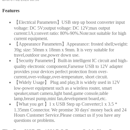
Features
【Electrical Parameters】USB step up boost converter input
voltage: DC 5V;output voltage: DC 12V;max output
current:1A;convert ratio: 80%-90%.Note:not suitable for high
current equipment.
【Appearance Parameters】Appearance: frosted shell;weight:
39g; size: 50mm x 18mm x 9mm. It is very suitable for
travel,outdoor use,power down use.
【Security Parameter】Built-in intelligent IC circuit and high-
quality electronic component,Farsense USB to 12V adapter
provides your devices perfect protection from over-
current,over-voltage,over-temperature, short circuit.
【Widely Usage】 Plug and play,It is widely used in 12V
low-power equipment such as a wireless router, smart
speaker,smart camera,light band,game console,table
lamp,breast pump,mini fan,development board,etc.
【What you get 】1 x USB Step up Converter;1 x 3.5 *
1.35mm Connector. We promise 30 days' money back and 24
Hours Customer Service.Please contact us if you have any
questions or problems.