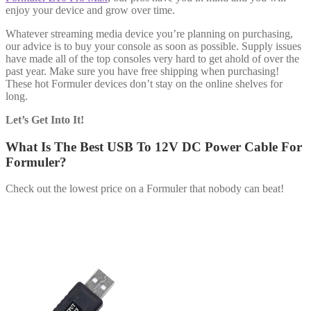
enjoy your device and grow over time.
Whatever streaming media device you’re planning on purchasing,
our advice is to buy your console as soon as possible. Supply issues
have made all of the top consoles very hard to get ahold of over the
past year. Make sure you have free shipping when purchasing!
These hot Formuler devices don’t stay on the online shelves for
long.
Let’s Get Into It!
What Is The Best USB To 12V DC Power Cable For
Formuler?
Check out the lowest price on a Formuler that nobody can beat!