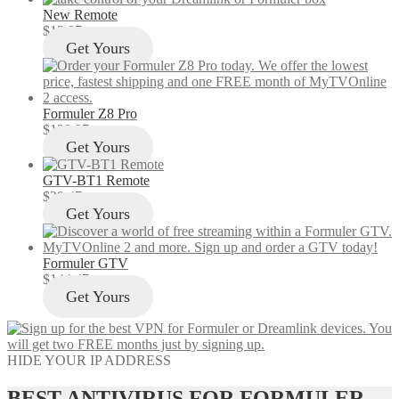
New Remote
$
12.97
Get Yours
Formuler Z8 Pro
$
129.97
Get Yours
GTV-BT1 Remote
$
29.47
Get Yours
Formuler GTV
$
144.47
Get Yours
HIDE YOUR IP ADDRESS
BEST ANTIVIRUS FOR FORMULER