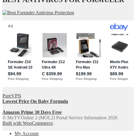
PureVPN
Lowest Price On Baby Formula
Amazon Prime 30 Days Free
© MyTVOnline 2 (MOL2) Portal Service Information 2026
Built with WooCommerce
.
My Account