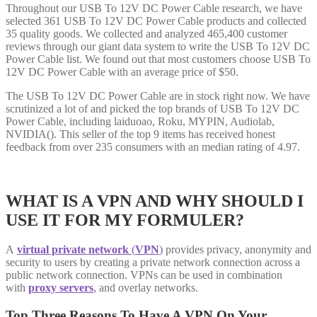
Throughout our USB To 12V DC Power Cable research, we have
selected 361 USB To 12V DC Power Cable products and collected
35 quality goods. We collected and analyzed 465,400 customer
reviews through our giant data system to write the USB To 12V DC
Power Cable list. We found out that most customers choose USB To
12V DC Power Cable with an average price of $50.
The USB To 12V DC Power Cable are in stock right now. We have
scrutinized a lot of and picked the top brands of USB To 12V DC
Power Cable, including laiduoao, Roku, MYPIN, Audiolab,
NVIDIA(). This seller of the top 9 items has received honest
feedback from over 235 consumers with an median rating of 4.97.
WHAT IS A VPN AND WHY SHOULD I
USE IT FOR MY FORMULER?
A
virtual private network
(
VPN
)
provides privacy, anonymity and
security to users by creating a private network connection across a
public network connection. VPNs can be used in combination
with
proxy servers
, and overlay networks.
Top Three Reasons To Have A VPN On Your