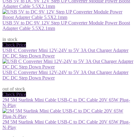
USB 5V to DC 9V 12V Step UP Converter Module Power Boost
Adapter Cable 5.5X2.1mm
USB 5V to DC 9V 12V Step UP Converter Module Power Boost
Adapter Cable 5.5X2.1mm
$11.99
in stock
Check Price
USB C Converter Mini 12V-24V to 5V 3A Out Charger Adapter
DC DC Step Down Power
USB C Converter Mini 12V-24V to 5V 3A Out Charger Adapter
DC DC Step Down Power
$13.29
out of stock
Check Price
2M 5M Starlink Mini Cable USB-C to DC Cable 20V 65W Plug-
N-Play
2M 5M Starlink Mini Cable USB-C to DC Cable 20V 65W Plug-
N-Play
$34.44