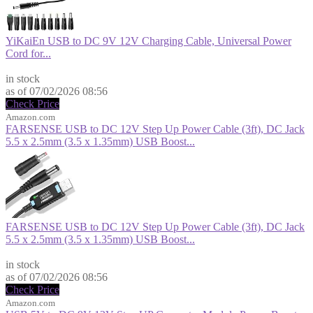
YiKaiEn USB to DC 9V 12V Charging Cable, Universal Power
Cord for...
$9.99
in stock
as of 07/02/2026 08:56
Check Price
Amazon.com
FARSENSE USB to DC 12V Step Up Power Cable (3ft), DC Jack
5.5 x 2.5mm (3.5 x 1.35mm) USB Boost...
FARSENSE USB to DC 12V Step Up Power Cable (3ft), DC Jack
5.5 x 2.5mm (3.5 x 1.35mm) USB Boost...
$9.99
in stock
as of 07/02/2026 08:56
Check Price
Amazon.com