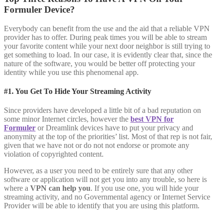
Formuler Device?
Everybody can benefit from the use and the aid that a reliable VPN
provider has to offer. During peak times you will be able to stream
your favorite content while your next door neighbor is still trying to
get something to load. In our case, it is evidently clear that, since the
nature of the software, you would be better off protecting your
identity while you use this phenomenal app.
#1. You Get To Hide Your Streaming Activity
Since providers have developed a little bit of a bad reputation on
some minor Internet circles, however the
best VPN for
Formuler
or Dreamlink devices have to put your privacy and
anonymity at the top of the priorities’ list. Most of that rep is not fair,
given that we have not or do not not endorse or promote any
violation of copyrighted content.
However, as a user you need to be entirely sure that any other
software or application will not get you into any trouble, so here is
where a
VPN can help you
. If you use one, you will hide your
streaming activity, and no Governmental agency or Internet Service
Provider will be able to identify that you are using this platform.