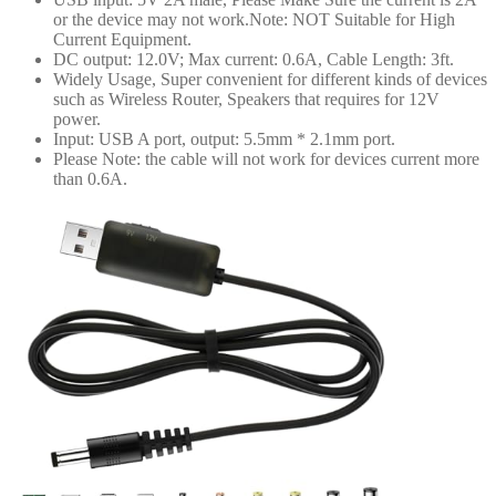
or the device may not work.Note: NOT Suitable for High
Current Equipment.
DC output: 12.0V; Max current: 0.6A, Cable Length: 3ft.
Widely Usage, Super convenient for different kinds of devices
such as Wireless Router, Speakers that requires for 12V
power.
Input: USB A port, output: 5.5mm * 2.1mm port.
Please Note: the cable will not work for devices current more
than 0.6A.