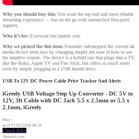
Why you should buy this:
You want the top end and most reliable
streaming experience — but on the go with unmatched first-party
support.
Who it’s for:
Everyone but mainly you.
Why we picked the this item:
Formuler sidestepped the current 4k
media device arms race by changing simply the ease of how to use
the intuitive remote. The device is a hybrid one that plugs into a TV,
like the Roku, Apple TV and Fire Stick, but offers so much more
even by simply plugging in a USB thumb drive.
USB To 12V DC Power Cable Price Tracker And Alerts
iGreely USB Voltage Step Up Converter - DC 5V to
12V, 3ft Cable with DC Jack 5.5 x 2.5mm or 5.5 x
2.1mm, iGreely
$6.99
Price:
as of 07/02/2026 08:56
Check Price
Amazon.com