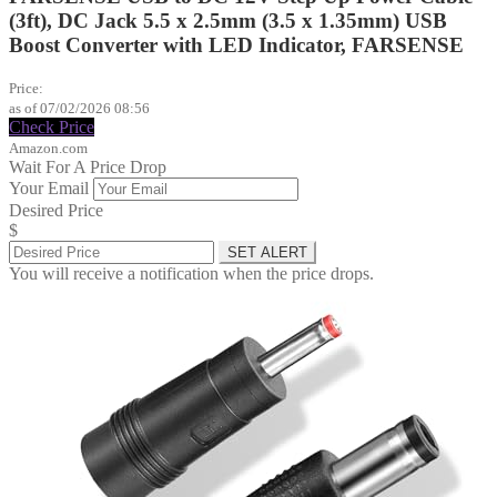
(3ft), DC Jack 5.5 x 2.5mm (3.5 x 1.35mm) USB
Boost Converter with LED Indicator, FARSENSE
$9.99
Price:
as of 07/02/2026 08:56
Check Price
Amazon.com
Wait For A Price Drop
Your Email
Desired Price
$
SET ALERT
You will receive a notification when the price drops.