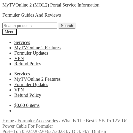
Skip
Skip
MyTVOnline 2 (MOL2) Portal Service Information
to
to
Formuler Guides And Reviews
navigation
content
Search
Search
for:
Menu
Services
MyTVOnline 2 Features
Formuler Updates
VPN
Refund Policy
Services
MyTVOnline 2 Features
Formuler Updates
VPN
Refund Policy
$
0.00
0 items
Home
/
Formuler Accessories
/
What Is The Best USB To 12V DC
Power Cable For Formuler
Posted on
05/24/2022
03/27/2023
by
Dick Fk'n Durban