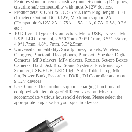
Features standard center-positive (inner + / outer -) DC plugs,
ensuring safe compatibility with most 9-12V devices.
Product details: USB to DC 5.5 x 2.1mm Plug, length: 3 FT
(1 meter). Output: DC 9-12V, Maximum support 2A
(Compatible 9-12V 2A, 1.75A, 1.5A, 1A, 0.7A, 0.5A, 0.3A
etc.)
10 Different Types of Connectors: Micro-USB, Type-C, Mini
USB, LED Terminal, 2.5*0.7mm, 3.0*1.1mm, 3.5*1.35mm,
4.0*1.7mm, 4.8*1.7mm, 5.5*2.5mm.
Universal Compatibility: Smartphones, Tablets, Wireless
Chargers, Bluetooth Headphones, Bluetooth Speaker, Digital
Cameras, MP3 players, MP4 players, Routers, Set-top Boxes,
Cameras, Hard Disk Box, Sound Systems, Electronic toys,
Scanner ,USB-HUB, LED Light Strip, Table Lamp, Mini
fan, Power Bank, Recorder , DVR , DJ Controller and more
9-12V devices.
User Guide: This product supports charging function and is
equipped with ten plugs of different sizes, which can
accommodate various household devices. Please select the
appropriate plug size for your specific device.