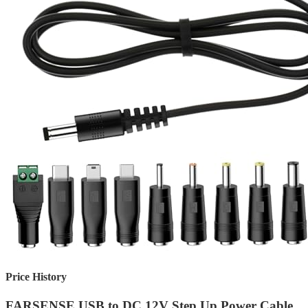
Price History
FARSENSE USB to DC 12V Step Up Power Cable