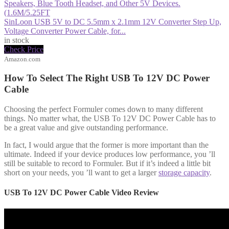
SinLoon USB 5V to DC 5.5mm x 2.1mm 12V Converter Step Up,
Voltage Converter Power Cable, for...
in stock
Check Price
Amazon.com
How To Select The Right USB To 12V DC Power
Cable
Choosing the perfect Formuler comes down to many different
things. No matter what, the USB To 12V DC Power Cable has to
be a great value and give outstanding performance.
In fact, I would argue that the former is more important than the
ultimate. Indeed if your device produces low performance, you ’ll
still be suitable to record to Formuler. But if it’s indeed a little bit
short on your needs, you ’ll want to get a larger
storage capacity
.
USB To 12V DC Power Cable Video Review