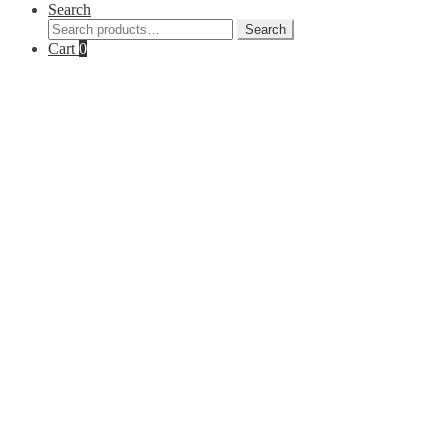
Search
Search
Search
for:
Cart
0