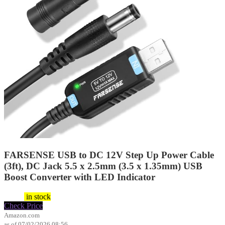
FARSENSE USB to DC 12V Step Up Power Cable
(3ft), DC Jack 5.5 x 2.5mm (3.5 x 1.35mm) USB
Boost Converter with LED Indicator
$
9.99
in stock
Check Price
Amazon.com
as of 07/02/2026 08:56