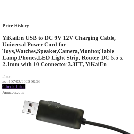
Price History
YiKaiEn USB to DC 9V 12V Charging Cable,
Universal Power Cord for
Toys,Watches,Speaker,Camera,Monitor,Table
Lamp,Phones,LED Light Strip, Router, DC 5.5 x
2.1mm with 10 Connector 3.3FT, YiKaiEn
$9.99
Price:
as of 07/02/2026 08:56
Check Price
Amazon.com