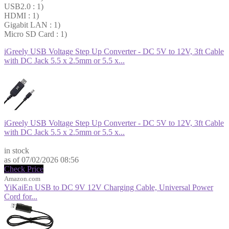
USB2.0 : 1)
HDMI : 1)
Gigabit LAN : 1)
Micro SD Card : 1)
iGreely USB Voltage Step Up Converter - DC 5V to 12V, 3ft Cable
with DC Jack 5.5 x 2.5mm or 5.5 x...
iGreely USB Voltage Step Up Converter - DC 5V to 12V, 3ft Cable
with DC Jack 5.5 x 2.5mm or 5.5 x...
$6.99
in stock
as of 07/02/2026 08:56
Check Price
Amazon.com
YiKaiEn USB to DC 9V 12V Charging Cable, Universal Power
Cord for...