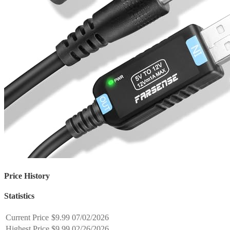
Price History
Statistics
Current Price
$9.99
07/02/2026
Highest Price
$9.99
02/26/2026