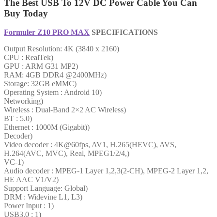
The Best USB To 12V DC Power Cable You Can
Buy Today
Formuler Z10 PRO MAX
SPECIFICATIONS
Output Resolution: 4K (3840 x 2160)
CPU : RealTek)
GPU : ARM G31 MP2)
RAM: 4GB DDR4 @2400MHz)
Storage: 32GB eMMC)
Operating System : Android 10)
Networking)
Wireless : Dual-Band 2×2 AC Wireless)
BT : 5.0)
Ethernet : 1000M (Gigabit))
Decoder)
Video decoder : 4K@60fps, AV1, H.265(HEVC), AVS,
H.264(AVC, MVC), Real, MPEG1/2/4,)
VC-1)
Audio decoder : MPEG-1 Layer 1,2,3(2-CH), MPEG-2 Layer 1,2,
HE AAC V1/V2)
Support Language: Global)
DRM : Widevine L1, L3)
Power Input : 1)
USB3.0 : 1)