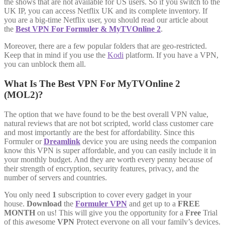
the shows that are not available for US users. So if you switch to the
UK IP, you can access Netflix UK and its complete inventory. If
you are a big-time Netflix user, you should read our article about
the
Best VPN For Formuler & MyTVOnline 2
.
Moreover, there are a few popular folders that are geo-restricted.
Keep that in mind if you use the
Kodi
platform. If you have a VPN,
you can unblock them all.
What Is The Best VPN For MyTVOnline 2
(MOL2)?
The option that we have found to be the best overall VPN value,
natural reviews that are not bot scripted, world class customer care
and most importantly are the best for affordability. Since this
Formuler or
Dreamlink
device you are using needs the companion
know this VPN is super affordable, and you can easily include it in
your monthly budget. And they are worth every penny because of
their strength of encryption, security features, privacy, and the
number of servers and countries.
You only need
1
subscription to cover every gadget in your
house.
Download
the
Formuler VPN
and get up to a
FREE
MONTH
on us! This will give you the opportunity for a
Free
Trial
of this awesome
VPN
Protect everyone on all your family’s devices.