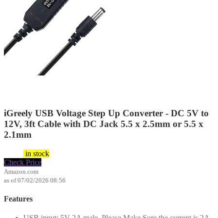
iGreely USB Voltage Step Up Converter - DC 5V to
12V, 3ft Cable with DC Jack 5.5 x 2.5mm or 5.5 x
2.1mm
$
6.99
in stock
Check Price
Amazon.com
as of 07/02/2026 08:56
Features
USB input: 5V 2A male, Please Make Sure the current is 2A