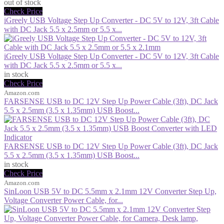
out of stock
Check Price
iGreely USB Voltage Step Up Converter - DC 5V to 12V, 3ft Cable
with DC Jack 5.5 x 2.5mm or 5.5 x...
iGreely USB Voltage Step Up Converter - DC 5V to 12V, 3ft Cable
with DC Jack 5.5 x 2.5mm or 5.5 x...
in stock
Check Price
Amazon.com
FARSENSE USB to DC 12V Step Up Power Cable (3ft), DC Jack
5.5 x 2.5mm (3.5 x 1.35mm) USB Boost...
FARSENSE USB to DC 12V Step Up Power Cable (3ft), DC Jack
5.5 x 2.5mm (3.5 x 1.35mm) USB Boost...
in stock
Check Price
Amazon.com
SinLoon USB 5V to DC 5.5mm x 2.1mm 12V Converter Step Up,
Voltage Converter Power Cable, for...