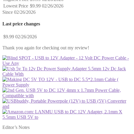
Lowest Price
$9.99
02/26/2026
Since 02/26/2026
Last price changes
$9.99
02/26/2026
Thank you again for checking out my review!
Editor’s Notes