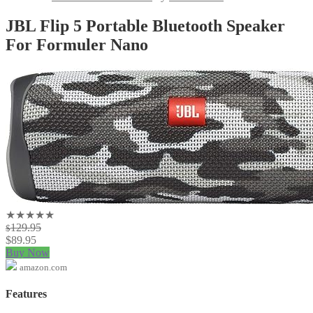
JBL Flip 5 Portable Bluetooth Speaker
For Formuler Nano
★★★★★
129.95
$
$
89.95
Buy Now
amazon.com
Features