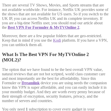
There are several TV Shows, Movies, and Sports streams that are
not available worldwide. For instance, Netflix UK provides some of
the shows that are not available for US users. So if you switch to the
UK IP, you can access Netflix UK and its complete inventory. If
you are a big-time Netflix user, you should read our article about
the
Best VPN For Formuler & MyTVOnline 2
.
Moreover, there are a few popular folders that are geo-restricted.
Keep that in mind if you use the
Kodi
platform. If you have a VPN,
you can unblock them all.
What Is The Best VPN For MyTVOnline 2
(MOL2)?
The option that we have found to be the best overall VPN value,
natural reviews that are not bot scripted, world class customer care
and most importantly are the best for affordability. Since this
Formuler or
Dreamlink
device you are using needs the companion
know this VPN is super affordable, and you can easily include it in
your monthly budget. And they are worth every penny because of
their strength of encryption, security features, privacy, and the
number of servers and countries.
You only need
1
subscription to cover every gadget in your