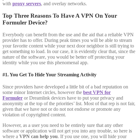
with
proxy servers
, and overlay networks.
Top Three Reasons To Have A VPN On Your
Formuler Device?
Everybody can benefit from the use and the aid that a reliable VPN
provider has to offer. During peak times you will be able to stream
your favorite content while your next door neighbor is still trying to
get something to load. In our case, it is evidently clear that, since the
nature of the software, you would be better off protecting your
identity while you use this phenomenal app.
#1. You Get To Hide Your Streaming Activity
Since providers have developed a little bit of a bad reputation on
some minor Internet circles, however the
best VPN for
Formuler
or Dreamlink devices have to put your privacy and
anonymity at the top of the priorities’ list. Most of that rep is not fair,
given that we have not or do not not endorse or promote any
violation of copyrighted content.
However, as a user you need to be entirely sure that any other
software or application will not get you into any trouble, so here is
where a
VPN can help you
. If you use one, you will hide your