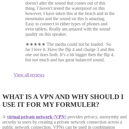
doesn't alter the sound that comes out of this
thing. I haven't tested the waterproof on this
however, I have taken this at the beach and in the
mountains and the sound on this is amazing.
Easy to connect to either types of phones and
even tablets. Really am amazed with the sound
quality on this speaker.
★
★
★
★
★
The media could not be loaded. So
far I love it. Have the flip 4 and charge 3 and this
one out does both. It’s a bit bigger then the flip 4,
but not much and has great balanced sound.
View all reviews
WHAT IS A VPN AND WHY SHOULD I
USE IT FOR MY FORMULER?
A
virtual private network
(
VPN
)
provides privacy, anonymity and
security to users by creating a private network connection across a
public network connection. VPNs can be used in combination