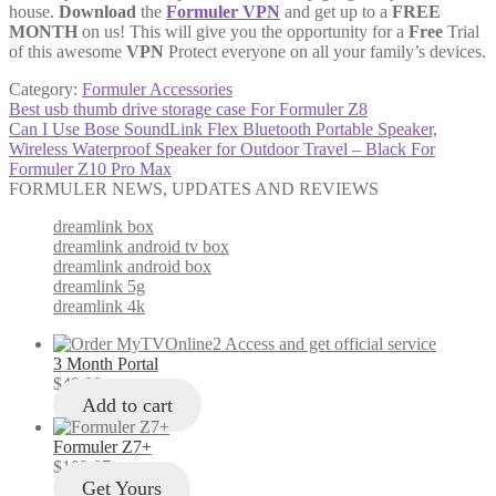
house.
Download
the
Formuler VPN
and get up to a
FREE
MONTH
on us! This will give you the opportunity for a
Free
Trial
of this awesome
VPN
Protect everyone on all your family’s devices.
Category:
Formuler Accessories
Post
Previous
Best usb thumb drive storage case For Formuler Z8
post:
Next
Can I Use Bose SoundLink Flex Bluetooth Portable Speaker,
navigation
post:
Wireless Waterproof Speaker for Outdoor Travel – Black For
Formuler Z10 Pro Max
FORMULER NEWS, UPDATES AND REVIEWS
dreamlink box
dreamlink android tv box
dreamlink android box
dreamlink 5g
dreamlink 4k
3 Month Portal
$
49.00
Add to cart
Formuler Z7+
$
103.97
Get Yours