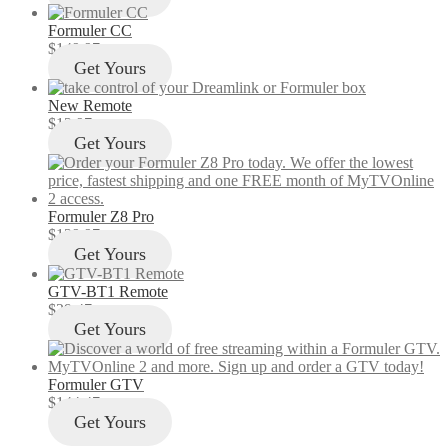
Formuler CC
$
149.97
Get Yours
New Remote
$
12.97
Get Yours
Formuler Z8 Pro
$
129.97
Get Yours
GTV-BT1 Remote
$
29.47
Get Yours
Formuler GTV
$
144.47
Get Yours