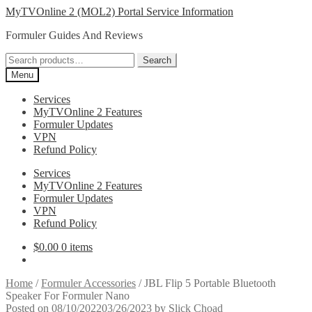
Skip
Skip
MyTVOnline 2 (MOL2) Portal Service Information
to
to
Formuler Guides And Reviews
navigation
content
Search
Search
for:
Menu
Services
MyTVOnline 2 Features
Formuler Updates
VPN
Refund Policy
Services
MyTVOnline 2 Features
Formuler Updates
VPN
Refund Policy
$
0.00
0 items
Home
/
Formuler Accessories
/
JBL Flip 5 Portable Bluetooth
Speaker For Formuler Nano
Posted on
08/10/2022
03/26/2023
by
Slick Choad