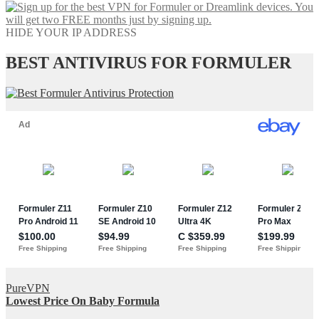
HIDE YOUR IP ADDRESS
BEST ANTIVIRUS FOR FORMULER
PureVPN
Lowest Price On Baby Formula