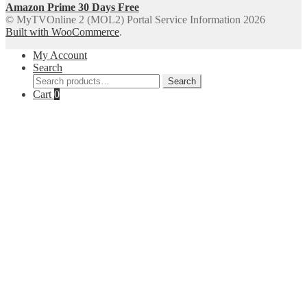
Amazon Prime 30 Days Free
© MyTVOnline 2 (MOL2) Portal Service Information 2026
Built with WooCommerce
.
My Account
Search
Search
Search
for:
Cart
0