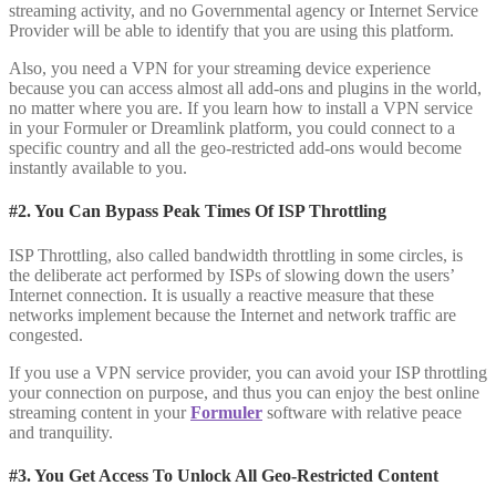
streaming activity, and no Governmental agency or Internet Service
Provider will be able to identify that you are using this platform.
Also, you need a VPN for your streaming device experience
because you can access almost all add-ons and plugins in the world,
no matter where you are. If you learn how to install a VPN service
in your Formuler or Dreamlink platform, you could connect to a
specific country and all the geo-restricted add-ons would become
instantly available to you.
#2. You Can Bypass Peak Times Of ISP Throttling
ISP Throttling, also called bandwidth throttling in some circles, is
the deliberate act performed by ISPs of slowing down the users’
Internet connection. It is usually a reactive measure that these
networks implement because the Internet and network traffic are
congested.
If you use a VPN service provider, you can avoid your ISP throttling
your connection on purpose, and thus you can enjoy the best online
streaming content in your
Formuler
software with relative peace
and tranquility.
#3. You Get Access To Unlock All Geo-Restricted Content