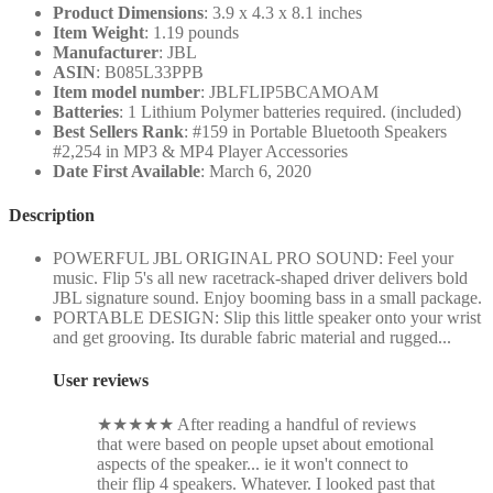
Product Dimensions
: 3.9 x 4.3 x 8.1 inches
Item Weight
: 1.19 pounds
Manufacturer
: JBL
ASIN
: B085L33PPB
Item model number
: JBLFLIP5BCAMOAM
Batteries
: 1 Lithium Polymer batteries required. (included)
Best Sellers Rank
: #159 in Portable Bluetooth Speakers
#2,254 in MP3 & MP4 Player Accessories
Date First Available
: March 6, 2020
Description
POWERFUL JBL ORIGINAL PRO SOUND: Feel your
music. Flip 5's all new racetrack-shaped driver delivers bold
JBL signature sound. Enjoy booming bass in a small package.
PORTABLE DESIGN: Slip this little speaker onto your wrist
and get grooving. Its durable fabric material and rugged...
User reviews
★
★
★
★
★
After reading a handful of reviews
that were based on people upset about emotional
aspects of the speaker... ie it won't connect to
their flip 4 speakers. Whatever. I looked past that