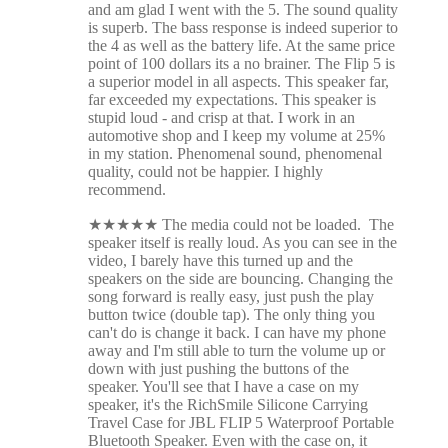
and am glad I went with the 5. The sound quality
is superb. The bass response is indeed superior to
the 4 as well as the battery life. At the same price
point of 100 dollars its a no brainer. The Flip 5 is
a superior model in all aspects. This speaker far,
far exceeded my expectations. This speaker is
stupid loud - and crisp at that. I work in an
automotive shop and I keep my volume at 25%
in my station. Phenomenal sound, phenomenal
quality, could not be happier. I highly
recommend.
★
★
★
★
★
The media could not be loaded. The
speaker itself is really loud. As you can see in the
video, I barely have this turned up and the
speakers on the side are bouncing. Changing the
song forward is really easy, just push the play
button twice (double tap). The only thing you
can't do is change it back. I can have my phone
away and I'm still able to turn the volume up or
down with just pushing the buttons of the
speaker. You'll see that I have a case on my
speaker, it's the RichSmile Silicone Carrying
Travel Case for JBL FLIP 5 Waterproof Portable
Bluetooth Speaker. Even with the case on, it