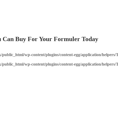
You Can Buy For Your Formuler Today
k/public_html/wp-content/plugins/content-egg/application/helpers
k/public_html/wp-content/plugins/content-egg/application/helpers