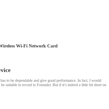
ireless Wi-Fi Network Card
evice
h has to be dependable and give good performance. In fact, I would
 suitable to record to Formuler. But if it’s indeed a little bit short on