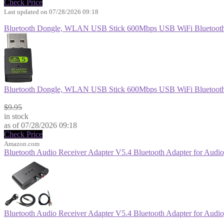
Check Price
Last updated on 07/28/2026 09:18
Bluetooth Dongle, WLAN USB Stick 600Mbps USB WiFi Bluetooth
Bluetooth Dongle, WLAN USB Stick 600Mbps USB WiFi Bluetooth
$8.96
$9.95
in stock
as of 07/28/2026 09:18
Check Price
Amazon.com
Bluetooth Audio Receiver Adapter V5.4 Bluetooth Adapter for Audio,
Bluetooth Audio Receiver Adapter V5.4 Bluetooth Adapter for Audio,
$13.99