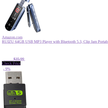
Amazon.com
RUIZU 64GB USB MP3 Player with Bluetooth 5.3, Clip Jam Portable
$33.99
$35.99
Check Price
- 9%