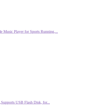
Music Player for Sports Running,...
Supports USB Flash Disk, for...