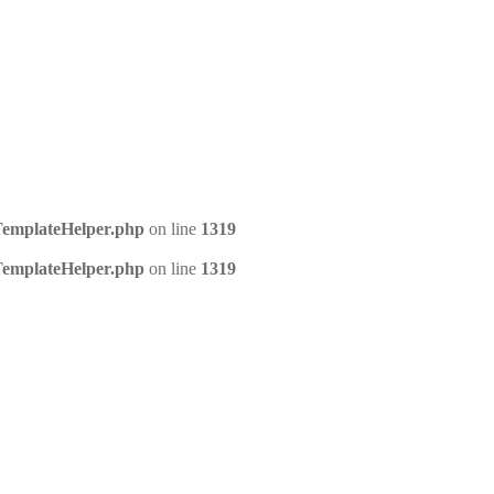
/TemplateHelper.php
on line
1319
/TemplateHelper.php
on line
1319