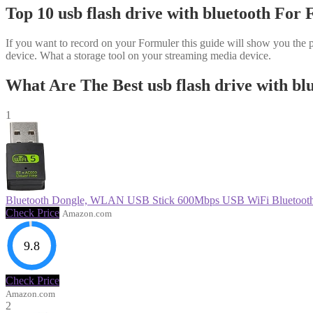
Top 10 usb flash drive with bluetooth For
If you want to record on your Formuler this guide will show you the p
device. What a storage tool on your streaming media device.
What Are The Best usb flash drive with bl
1
Bluetooth Dongle, WLAN USB Stick 600Mbps USB WiFi Bluetooth
Check Price
Amazon.com
9.8
Check Price
Amazon.com
2