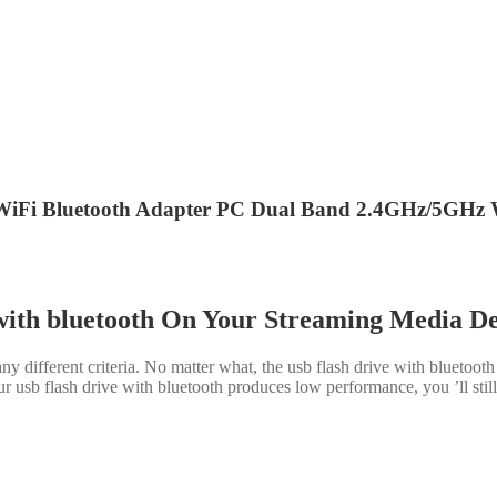
iFi Bluetooth Adapter PC Dual Band 2.4GHz/5GHz W
with bluetooth On Your Streaming Media D
y different criteria. No matter what, the usb flash drive with bluetoot
 usb flash drive with bluetooth produces low performance, you ’ll still be