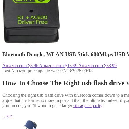
Bluetooth Dongle, WLAN USB Stick 600Mbps USB W
Amazon.com
$8.96
Amazon.com
$13.99
Amazon.com
$33.99
Last Amazon price update was: 07/28/2026 09:18
How To Choose The Right usb flash drive 
Choosing the right usb flash drive with bluetooth comes down to a man
argue that the former is more important than the ultimate. Indeed if your
your needs, you ’ll want to get a larger
storage capacity
.
- 5%