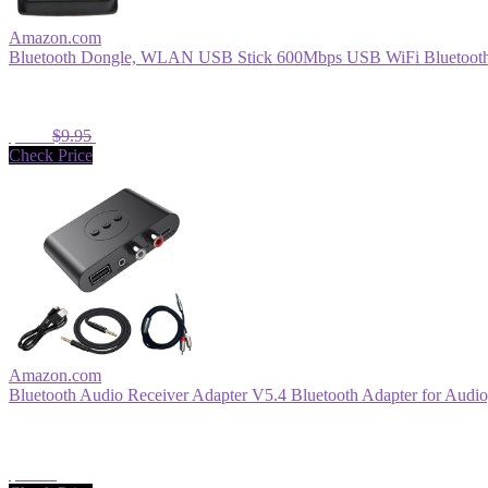
Amazon.com
Bluetooth Dongle, WLAN USB Stick 600Mbps USB WiFi Bluetooth 
$8.96
$9.95
Check Price
Amazon.com
Bluetooth Audio Receiver Adapter V5.4 Bluetooth Adapter for Audio,
$13.99