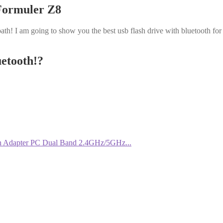
 Formuler Z8
ath! I am going to show you the best usb flash drive with bluetooth for
uetooth!?
 Adapter PC Dual Band 2.4GHz/5GHz...