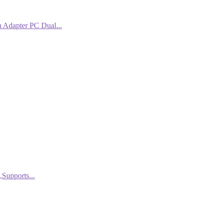
Adapter PC Dual...
Supports...