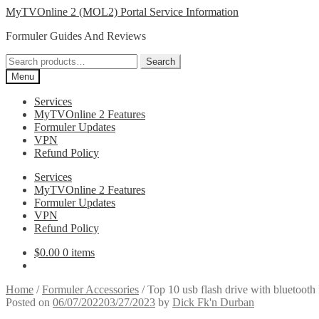
Skip
Skip
MyTVOnline 2 (MOL2) Portal Service Information
to
to
Formuler Guides And Reviews
navigation
content
Search
Search
for:
Menu
Services
MyTVOnline 2 Features
Formuler Updates
VPN
Refund Policy
Services
MyTVOnline 2 Features
Formuler Updates
VPN
Refund Policy
$
0.00
0 items
Home
/
Formuler Accessories
/
Top 10 usb flash drive with bluetoot
Posted on
06/07/2022
03/27/2023
by
Dick Fk'n Durban