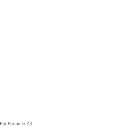
h For Formuler Z8