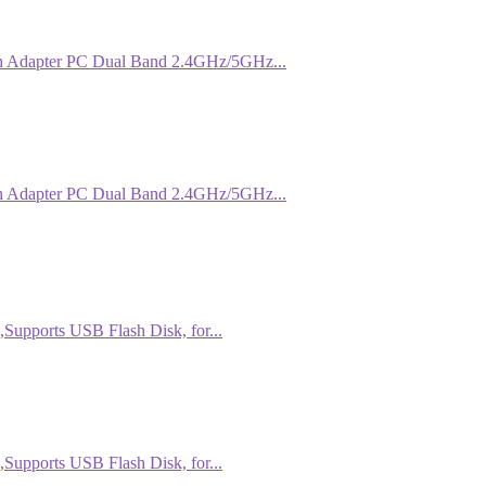
 Adapter PC Dual Band 2.4GHz/5GHz...
 Adapter PC Dual Band 2.4GHz/5GHz...
Supports USB Flash Disk, for...
Supports USB Flash Disk, for...