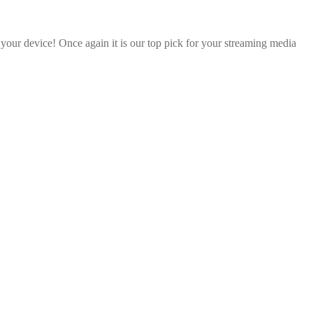
 your device! Once again it is our top pick for your streaming media