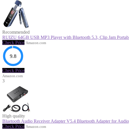
Recommended
RUIZU 64GB USB MP3 Player with Bluetooth 5.3, Clip Jam Portable 
Check Price
Amazon.com
9.8
Check Price
Amazon.com
3
High quality
Bluetooth Audio Receiver Adapter V5.4 Bluetooth Adapter for Audio,
Check Price
Amazon.com