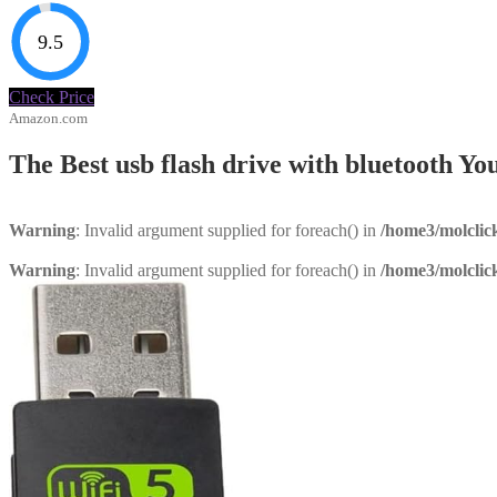
9.5
Check Price
Amazon.com
The Best usb flash drive with bluetooth 
Warning
: Invalid argument supplied for foreach() in
/home3/molclic
Warning
: Invalid argument supplied for foreach() in
/home3/molclic