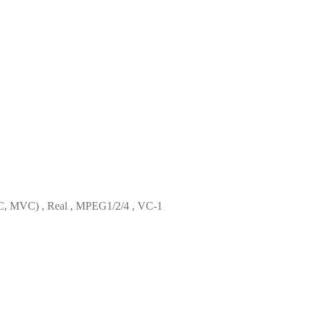
, MVC) , Real , MPEG1/2/4 , VC-1