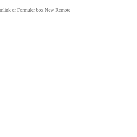
New Remote