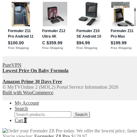
PureVPN
Lowest Price On Baby Formula
Amazon Prime 30 Days Free
© MyTVOnline 2 (MOL2) Portal Service Information 2026
Built with WooCommerce
.
My Account
Search
Search
Search
for:
Cart
0
You're viewing:
Formuler Z8 Pro
$
129.97