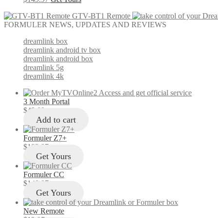
GTV-BT1 Remote
FORMULER NEWS, UPDATES AND REVIEWS
dreamlink box
dreamlink android tv box
dreamlink android box
dreamlink 5g
dreamlink 4k
3 Month Portal
$
49.00
Add to cart
Formuler Z7+
$
103.97
Get Yours
Formuler CC
$
149.97
Get Yours
New Remote