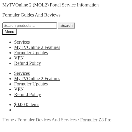
Skip
Skip
MyTVOnline 2 (MOL2) Portal Service Information
to
to
Formuler Guides And Reviews
navigation
content
Search
Search
for:
Menu
Services
MyTVOnline 2 Features
Formuler Updates
VPN
Refund Policy
Services
MyTVOnline 2 Features
Formuler Updates
VPN
Refund Policy
$
0.00
0 items
Home
/
Formuler Devices And Services
/
Formuler Z8 Pro