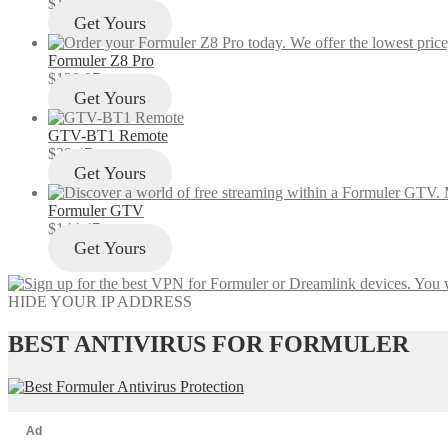
$
12.97
Get Yours
Formuler Z8 Pro
$
129.97
Get Yours
GTV-BT1 Remote
$
29.47
Get Yours
Formuler GTV
$
144.47
Get Yours
HIDE YOUR IP ADDRESS
BEST ANTIVIRUS FOR FORMULER