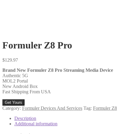
Formuler Z8 Pro
$
129.97
Brand New Formuler Z8 Pro Streaming Media Device
Authentic 5G
MOL2 Portal
New Android Box
Fast Shipping From USA
Get Yours
Category:
Formuler Devices And Services
Tag:
Formuler Z8
Description
Additional information