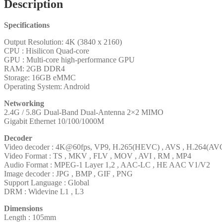
Description
Specifications
Output Resolution: 4K (3840 x 2160)
CPU : Hisilicon Quad-core
GPU : Multi-core high-performance GPU
RAM: 2GB DDR4
Storage: 16GB eMMC
Operating System: Android
Networking
2.4G / 5.8G Dual-Band Dual-Antenna 2×2 MIMO
Gigabit Ethernet 10/100/1000M
Decoder
Video decoder : 4K@60fps, VP9, H.265(HEVC) , AVS , H.264(AVC
Video Format : TS , MKV , FLV , MOV , AVI , RM , MP4
Audio Format : MPEG-1 Layer 1,2 , AAC-LC , HE AAC V1/V2
Image decoder : JPG , BMP , GIF , PNG
Support Language : Global
DRM : Widevine L1 , L3
Dimensions
Length : 105mm