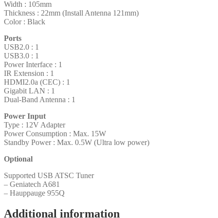
Width : 105mm
Thickness : 22mm (Install Antenna 121mm)
Color : Black
Ports
USB2.0 : 1
USB3.0 : 1
Power Interface : 1
IR Extension : 1
HDMI2.0a (CEC) : 1
Gigabit LAN : 1
Dual-Band Antenna : 1
Power Input
Type : 12V Adapter
Power Consumption : Max. 15W
Standby Power : Max. 0.5W (Ultra low power)
Optional
Supported USB ATSC Tuner
– Geniatech A681
– Hauppauge 955Q
Additional information