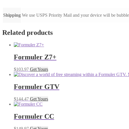
Shipping
We use USPS Priority Mail and your device will be bubbl
Related products
Formuler Z7+
$
103.97
Get Yours
Formuler GTV
$
144.47
Get Yours
Formuler CC
$
149.97
Get Yours