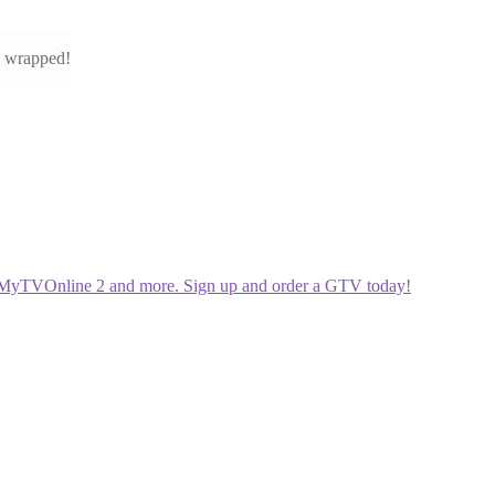
e wrapped!