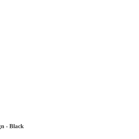
n - Black