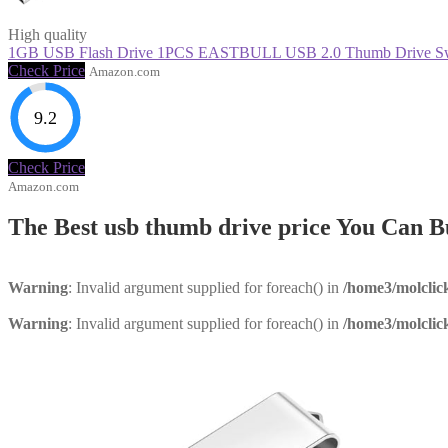
High quality
1GB USB Flash Drive 1PCS EASTBULL USB 2.0 Thumb Drive Swiv
Check Price
Amazon.com
9.2
Check Price
Amazon.com
The Best usb thumb drive price You Can 
Warning
: Invalid argument supplied for foreach() in
/home3/molclic
Warning
: Invalid argument supplied for foreach() in
/home3/molclic