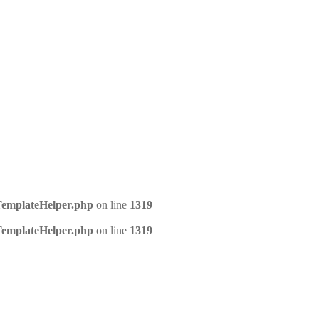
/TemplateHelper.php
on line
1319
/TemplateHelper.php
on line
1319