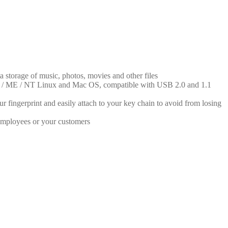
ta storage of music, photos, movies and other files
2000 / ME / NT Linux and Mac OS, compatible with USB 2.0 and 1.1
 fingerprint and easily attach to your key chain to avoid from losing
 employees or your customers