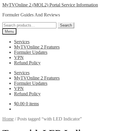
Skip
Skip
MyTVOnline 2 (MOL2) Portal Service Information
to
to
Formuler Guides And Reviews
navigation
content
Search
Search
for:
Menu
Services
MyTVOnline 2 Features
Formuler Updates
VPN
Refund Policy
Services
MyTVOnline 2 Features
Formuler Updates
VPN
Refund Policy
$
0.00
0 items
Home
/
Posts tagged “with LED Indicator”