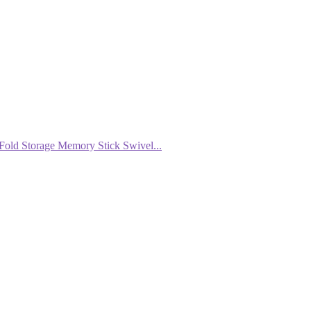
ld Storage Memory Stick Swivel...