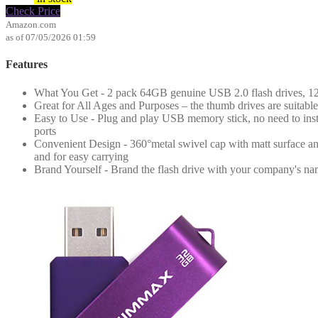
Check Price
Amazon.com
as of 07/05/2026 01:59
Features
What You Get - 2 pack 64GB genuine USB 2.0 flash drives, 12-
Great for All Ages and Purposes – the thumb drives are suitable 
Easy to Use - Plug and play USB memory stick, no need to ins
ports
Convenient Design - 360°metal swivel cap with matt surface and
and for easy carrying
Brand Yourself - Brand the flash drive with your company's na