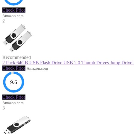
Check Price
Amazon.com
2
Recommended
2 Pack 64GB USB Flash Drive USB 2.0 Thumb Drives Jump Drive Fo
Check Price
Amazon.com
9.6
Check Price
Amazon.com
3