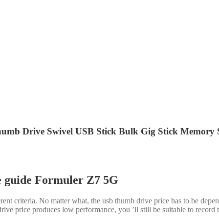
 Drive Swivel USB Stick Bulk Gig Stick Memory St
e guide Formuler Z7 5G
nt criteria. No matter what, the usb thumb drive price has to be depen
ve price produces low performance, you ’ll still be suitable to record to 