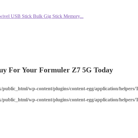
el USB Stick Bulk Gig Stick Memory...
Buy For Your Formuler Z7 5G Today
k/public_html/wp-content/plugins/content-egg/application/helpers
k/public_html/wp-content/plugins/content-egg/application/helpers