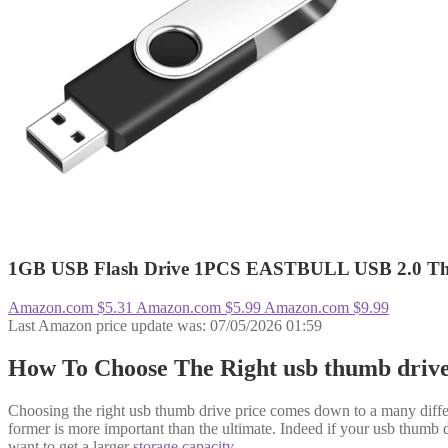
1GB USB Flash Drive 1PCS EASTBULL USB 2.0 Thumb
Amazon.com
$5.31
Amazon.com
$5.99
Amazon.com
$9.99
Last Amazon price update was: 07/05/2026 01:59
How To Choose The Right usb thumb driv
Choosing the right usb thumb drive price comes down to a many differe
former is more important than the ultimate. Indeed if your usb thumb dri
want to get a larger
storage capacity
.