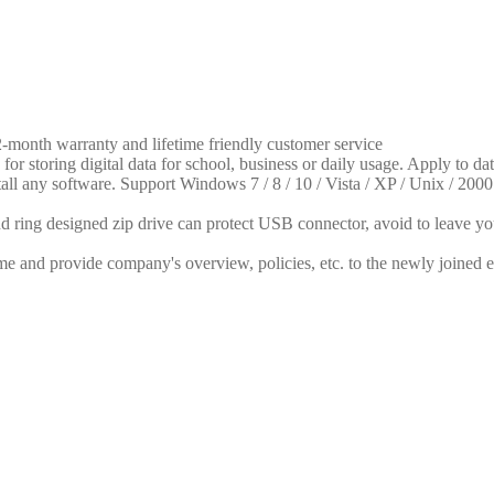
month warranty and lifetime friendly customer service
for storing digital data for school, business or daily usage. Apply to da
tall any software. Support Windows 7 / 8 / 10 / Vista / XP / Unix / 
 ring designed zip drive can protect USB connector, avoid to leave your
me and provide company's overview, policies, etc. to the newly joined