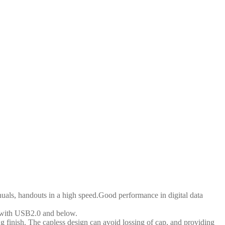
ls, handouts in a high speed.Good performance in digital data
with USB2.0 and below.
ish. The capless design can avoid lossing of cap, and providing