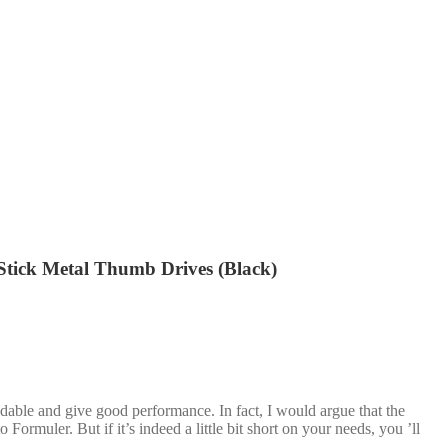
ick Metal Thumb Drives (Black)
dable and give good performance. In fact, I would argue that the
Formuler. But if it’s indeed a little bit short on your needs, you ’ll