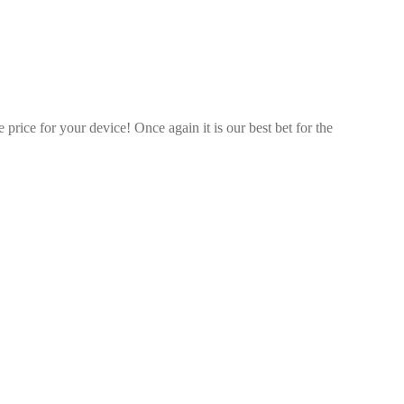
price for your device! Once again it is our best bet for the