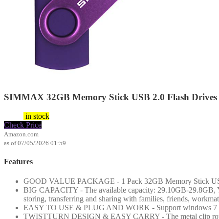
SIMMAX 32GB Memory Stick USB 2.0 Flash Drives S
$
5.99
in stock
Check Price
Amazon.com
as of 07/05/2026 01:59
Features
GOOD VALUE PACKAGE - 1 Pack 32GB Memory Stick USB 2.0 F
BIG CAPACITY - The available capacity: 29.10GB-29.8GB, You c
storing, transferring and sharing with families, friends, workma
EASY TO USE & PLUG AND WORK - Support windows 7 / 8 / 1
TWISTTURN DESIGN & EASY CARRY - The metal clip rotates 360