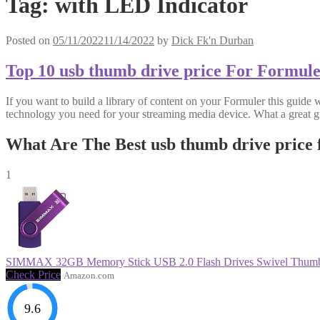
Tag:
with LED Indicator
Posted on
05/11/2022
11/14/2022
by
Dick Fk'n Durban
Top 10 usb thumb drive price For Formul
If you want to build a library of content on your Formuler this guide 
technology you need for your streaming media device. What a great g
What Are The Best usb thumb drive price
1
SIMMAX 32GB Memory Stick USB 2.0 Flash Drives Swivel Thumb 
Check Price
Amazon.com
9.6