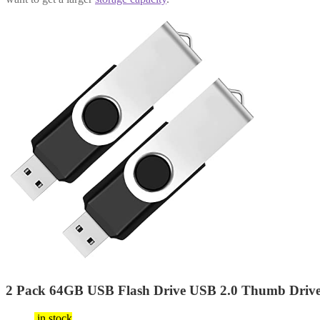
2 Pack 64GB USB Flash Drive USB 2.0 Thumb Drives
$
9.99
in stock