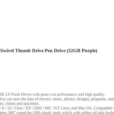
wivel Thumb Drive Pen Drive (32GB Purple)
lash Drives with great cost performance and high quality.
an save the data of movies, music, photos, designs, programs, manua
tes, clients and machines.
0 / Vista / XP / 2000 / ME / NT Linux and Mac OS, Compatible 
° round the ABS plastic body which with rubber oil skin feeling fin