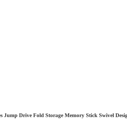
 Jump Drive Fold Storage Memory Stick Swivel Desig