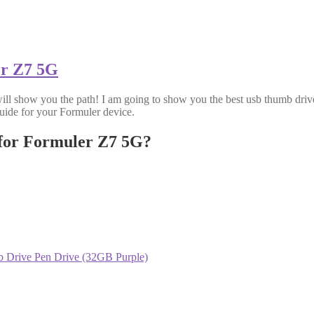
er Z7 5G
will show you the path! I am going to show you the best usb thumb drive 
uide for your Formuler device.
 for Formuler Z7 5G?
Drive Pen Drive (32GB Purple)