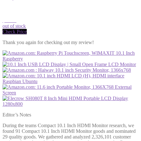
$94.23
out of stock
Check Price
Thank you again for checking out my review!
Editor’s Notes
During the teams Compact 10.1 Inch HDMI Monitor research, we
found 91 Compact 10.1 Inch HDMI Monitor goods and nominated
29 quality goods. We gathered and analyzed 2,326,101 customer