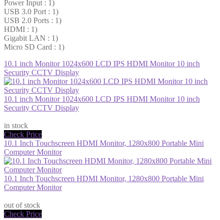
Power Input : 1)
USB 3.0 Port : 1)
USB 2.0 Ports : 1)
HDMI : 1)
Gigabit LAN : 1)
Micro SD Card : 1)
10.1 inch Monitor 1024x600 LCD IPS HDMI Monitor 10 inch
Security CCTV Display
10.1 inch Monitor 1024x600 LCD IPS HDMI Monitor 10 inch
Security CCTV Display
$53.86
in stock
Check Price
10.1 Inch Touchscreen HDMI Monitor, 1280x800 Portable Mini
Computer Monitor
10.1 Inch Touchscreen HDMI Monitor, 1280x800 Portable Mini
Computer Monitor
$94.23
out of stock
Check Price