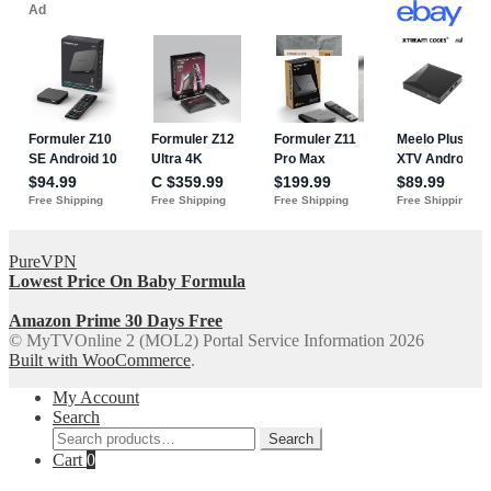
PureVPN
Lowest Price On Baby Formula
Amazon Prime 30 Days Free
© MyTVOnline 2 (MOL2) Portal Service Information 2026
Built with WooCommerce
.
My Account
Search
Search
Search
for:
Cart
0