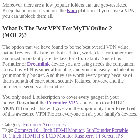
Moreover, there are a few popular folders that are geo-restricted.
Keep that in mind if you use the
Kodi
platform. If you have a VPN,
you can unblock them all.
What Is The Best VPN For MyTVOnline 2
(MOL2)?
The option that we have found to be the best overall VPN value,
natural reviews that are not bot scripted, world class customer care
and most importantly are the best for affordability. Since this
Formuler or
Dreamlink
device you are using needs the companion
know this VPN is super affordable, and you can easily include it in
your monthly budget. And they are worth every penny because of
their strength of encryption, security features, privacy, and the
number of servers and countries.
You only need
1
subscription to cover every gadget in your
house.
Download
the
Formuler VPN
and get up to a
FREE
MONTH
on us! This will give you the opportunity for a
Free
Trial
of this awesome
VPN
Protect everyone on all your family’s devices.
Category:
Formuler Accessories
Tags:
Compact 10.1 Inch HDMI Monitor
,
SunFounder Portable
10.1 Inch HDMI IPS LCD Monitor Raspberry Pi Screen IPS