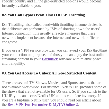
specific country and all the geo-restricted add-ons would become
instantly available to you.
#2. You Can Bypass Peak Times Of ISP Throttling
ISP Throttling, also called bandwidth throttling in some circles, is
the deliberate act performed by ISPs of slowing down the users’
Internet connection. It is usually a reactive measure that these
networks implement because the Internet and network traffic are
congested.
If you use a VPN service provider, you can avoid your ISP throttling
your connection on purpose, and thus you can enjoy the best online
streaming content in your
Formuler
software with relative peace
and tranquility.
#3. You Get Access To Unlock All Geo-Restricted Content
There are several TV Shows, Movies, and Sports streams that are
not available worldwide. For instance, Netflix UK provides some of
the shows that are not available for US users. So if you switch to the
UK IP, you can access Netflix UK and its complete inventory. If
you are a big-time Netflix user, you should read our article about
the
Best VPN For Formuler & MyTVOnline 2
.