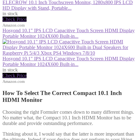
ELECROW 10.1 Inch Touchscreen Monitor, 1280x800 IPS LCD
HD Display with Stand, Portable...
in stock
Check Price
Amazon.com
Hosyond 10.1" IPS LCD Capacitive Touch Screen HDMI Display
Portable Monitor 1024X600 Built-in...
Hosyond 10.1" IPS LCD Capacitive Touch Screen HDMI Display
Portable Monitor 1024X600 Built-in...
in stock
Check Price
Amazon.com
How To Select The Correct Compact 10.1 Inch
HDMI Monitor
Choosing the right Formuler comes down to many different things.
No matter what, the Compact 10.1 Inch HDMI Monitor has to be
durable and provide outstanding performance.
Thinking about it, I would say that the latter is more important than
the ultimate. Indeed if your device does not preform to your liking,