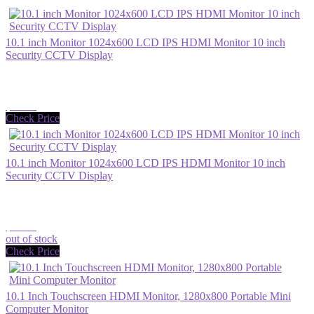
10.1 inch Monitor 1024x600 LCD IPS HDMI Monitor 10 inch
Security CCTV Display
$53.86
Check Price
10.1 inch Monitor 1024x600 LCD IPS HDMI Monitor 10 inch
Security CCTV Display
$98.33
out of stock
Check Price
10.1 Inch Touchscreen HDMI Monitor, 1280x800 Portable Mini
Computer Monitor