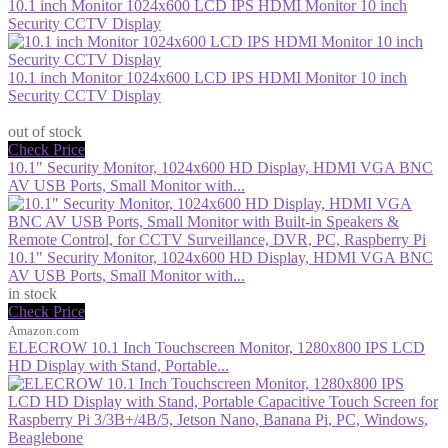
10.1 inch Monitor 1024x600 LCD IPS HDMI Monitor 10 inch
Security CCTV Display
10.1 inch Monitor 1024x600 LCD IPS HDMI Monitor 10 inch
Security CCTV Display
$98.33
out of stock
Check Price
10.1" Security Monitor, 1024x600 HD Display, HDMI VGA BNC
AV USB Ports, Small Monitor with...
10.1" Security Monitor, 1024x600 HD Display, HDMI VGA BNC
AV USB Ports, Small Monitor with...
in stock
Check Price
Amazon.com
ELECROW 10.1 Inch Touchscreen Monitor, 1280x800 IPS LCD
HD Display with Stand, Portable...