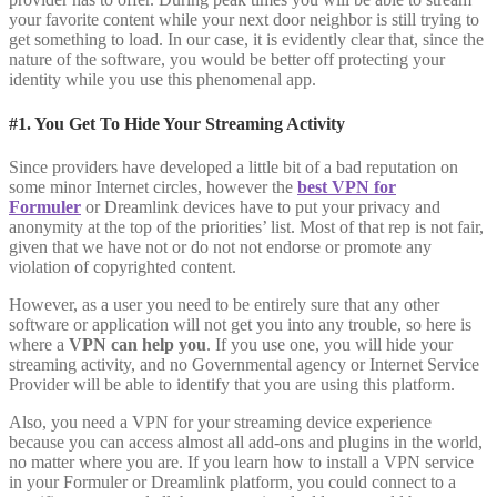
your favorite content while your next door neighbor is still trying to
get something to load. In our case, it is evidently clear that, since the
nature of the software, you would be better off protecting your
identity while you use this phenomenal app.
#1. You Get To Hide Your Streaming Activity
Since providers have developed a little bit of a bad reputation on
some minor Internet circles, however the
best VPN for
Formuler
or Dreamlink devices have to put your privacy and
anonymity at the top of the priorities’ list. Most of that rep is not fair,
given that we have not or do not not endorse or promote any
violation of copyrighted content.
However, as a user you need to be entirely sure that any other
software or application will not get you into any trouble, so here is
where a
VPN can help you
. If you use one, you will hide your
streaming activity, and no Governmental agency or Internet Service
Provider will be able to identify that you are using this platform.
Also, you need a VPN for your streaming device experience
because you can access almost all add-ons and plugins in the world,
no matter where you are. If you learn how to install a VPN service
in your Formuler or Dreamlink platform, you could connect to a