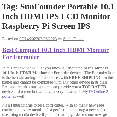
Tag:
SunFounder Portable 10.1
Inch HDMI IPS LCD Monitor
Raspberry Pi Screen IPS
Posted on
07/14/2022
03/26/2023
by
Slick Choad
Best Compact 10.1 Inch HDMI Monitor
For Formuler
In this review, we will let you know all about the
best Compact
10.1 Inch HDMI Monitor
for Formuler devices. The Formuler line
is the best streaming media devices with
FREE SHIPPING
on the
planet and cannot be compared with any other device in its class.
Rest assured that our partners can provide you a
TOP RATED
device and remember we have a very affordable
MyTVOnline 2
portal
as well!
It’s a fantastic time to be a cord cutter. With so many new apps
coming out every month, it’s a perfect time to snag a new video
streaming media device if you need an upgrade or some new gear.