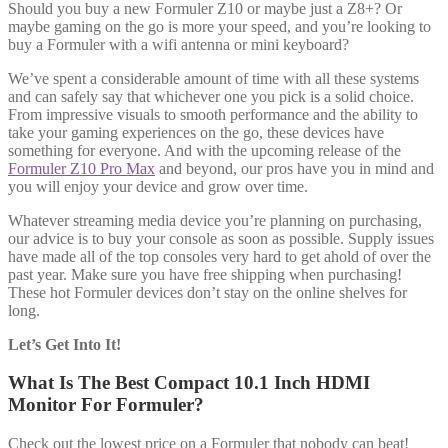
Should you buy a new Formuler Z10 or maybe just a Z8+? Or
maybe gaming on the go is more your speed, and you’re looking to
buy a Formuler with a wifi antenna or mini keyboard?
We’ve spent a considerable amount of time with all these systems
and can safely say that whichever one you pick is a solid choice.
From impressive visuals to smooth performance and the ability to
take your gaming experiences on the go, these devices have
something for everyone. And with the upcoming release of the
Formuler Z10 Pro Max
and beyond, our pros have you in mind and
you will enjoy your device and grow over time.
Whatever streaming media device you’re planning on purchasing,
our advice is to buy your console as soon as possible. Supply issues
have made all of the top consoles very hard to get ahold of over the
past year. Make sure you have free shipping when purchasing!
These hot Formuler devices don’t stay on the online shelves for
long.
Let’s Get Into It!
What Is The Best Compact 10.1 Inch HDMI
Monitor For Formuler?
Check out the lowest price on a Formuler that nobody can beat!