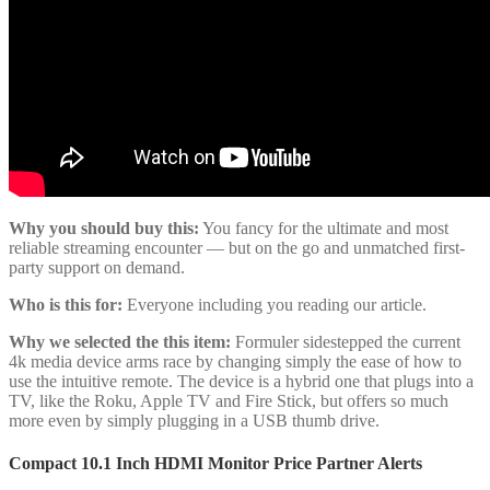
Why you should buy this:
You fancy for the ultimate and most
reliable streaming encounter — but on the go and unmatched first-
party support on demand.
Who is this for:
Everyone including you reading our article.
Why we selected the this item:
Formuler sidestepped the current
4k media device arms race by changing simply the ease of how to
use the intuitive remote. The device is a hybrid one that plugs into a
TV, like the Roku, Apple TV and Fire Stick, but offers so much
more even by simply plugging in a USB thumb drive.
Compact 10.1 Inch HDMI Monitor Price Partner Alerts