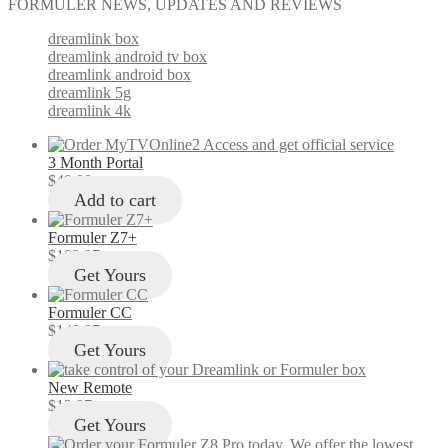
FORMULER NEWS, UPDATES AND REVIEWS
dreamlink box
dreamlink android tv box
dreamlink android box
dreamlink 5g
dreamlink 4k
3 Month Portal
$
49.00
Add to cart
Formuler Z7+
$
103.97
Get Yours
Formuler CC
$
149.97
Get Yours
New Remote
$
12.97
Get Yours