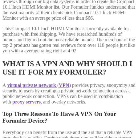
reviews through our big data systems in order to create the Compact
10.1 Inch HDMI Monitor list. Our Formuler Junkies understand that
the vast majority of their clients pick Compact 10.1 Inch HDMI
Monitor with an average price of less than $66.
This Compact 10.1 Inch HDMI Monitor is currently available for
purchase with free shipping. We have researched hundreds of
brands and figured out the most reliable brands. The merchant of the
top 2 products has gotten real reviews from over 118 people just like
you with a average rating right at 4.92.
WHAT IS A VPN AND WHY SHOULD I
USE IT FOR MY FORMULER?
A
virtual private network
(
VPN
)
provides privacy, anonymity and
security to users by creating a private network connection across a
public network connection. VPNs can be used in combination
with
proxy servers
, and overlay networks.
Top Three Reasons To Have A VPN On Your
Formuler Device?
Everybody can benefit from the use and the aid that a reliable VPN
provider has to offer. During peak times you will be able to stream