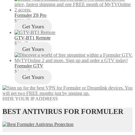
Formuler Z8 Pro
$
129.97
Get Yours
GTV-BT1 Remote
$
29.47
Get Yours
Formuler GTV
$
144.47
Get Yours
HIDE YOUR IP ADDRESS
BEST ANTIVIRUS FOR FORMULER