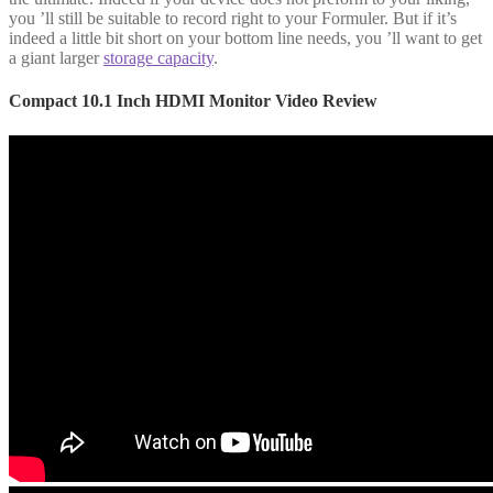
you ’ll still be suitable to record right to your Formuler. But if it’s
indeed a little bit short on your bottom line needs, you ’ll want to get
a giant larger
storage capacity
.
Compact 10.1 Inch HDMI Monitor Video Review