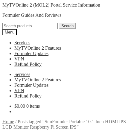
Skip
Skip
MyTVOnline 2 (MOL2) Portal Service Information
to
to
Formuler Guides And Reviews
navigation
content
Search
Search
for:
Menu
Services
MyTVOnline 2 Features
Formuler Updates
VPN
Refund Policy
Services
MyTVOnline 2 Features
Formuler Updates
VPN
Refund Policy
$
0.00
0 items
Home
/
Posts tagged “SunFounder Portable 10.1 Inch HDMI IPS
LCD Monitor Raspberry Pi Screen IPS”