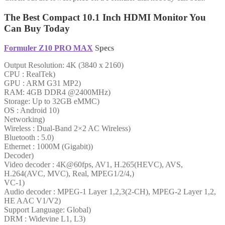
The Best Compact 10.1 Inch HDMI Monitor You
Can Buy Today
Formuler Z10 PRO MAX
Specs
Output Resolution: 4K (3840 x 2160)
CPU : RealTek)
GPU : ARM G31 MP2)
RAM: 4GB DDR4 @2400MHz)
Storage: Up to 32GB eMMC)
OS : Android 10)
Networking)
Wireless : Dual-Band 2×2 AC Wireless)
Bluetooth : 5.0)
Ethernet : 1000M (Gigabit))
Decoder)
Video decoder : 4K@60fps, AV1, H.265(HEVC), AVS,
H.264(AVC, MVC), Real, MPEG1/2/4,)
VC-1)
Audio decoder : MPEG-1 Layer 1,2,3(2-CH), MPEG-2 Layer 1,2,
HE AAC V1/V2)
Support Language: Global)
DRM : Widevine L1, L3)