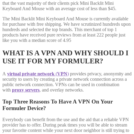
that the vast majority of their clients pick Mini Backlit Mini
Keyboard And Mouse with an average cost of less than $45.
The Mini Backlit Mini Keyboard And Mouse is currently available
for purchase with free shipping. We have scrutinized hundreds upon
hundreds and selected the top brands. This merchant of top 1
products have received pure reviews from at least 222 people just
like you with a median score of 4.95
WHAT IS A VPN AND WHY SHOULD I
USE IT FOR MY FORMULER?
A
virtual private network
(
VPN
)
provides privacy, anonymity and
security to users by creating a private network connection across a
public network connection. VPNs can be used in combination
with
proxy servers
, and overlay networks.
Top Three Reasons To Have A VPN On Your
Formuler Device?
Everybody can benefit from the use and the aid that a reliable VPN
provider has to offer. During peak times you will be able to stream
your favorite content while your next door neighbor is still trying to