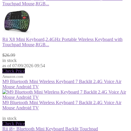
Touchpad Mouse,RGB...
Rii X8 Mini Keyboard,2.4GHz Portable Wireless Keyboard with
Touchpad Mouse,RGB...
$23.99
$26.99
in stock
as of 07/09/2026 09:54
Check Price
Amazon.com
M9 Bluetooth Mini Wireless Keyboard 7 Backlit 2.4G Voice Air
Mouse Android TV
M9 Bluetooth Mini Wireless Keyboard 7 Backlit 2.4G Voice Air
Mouse Android TV
$23.99
in stock
Check Price
Rii i8+ Bluetooth Mini Keyboard Backlit Touchpad