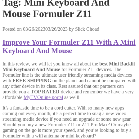
Tag:
Mini Keyboard And
Mouse Formuler Z11
Posted on
03/26/2023
03/26/2023
by
Slick Choad
Improve Your Formuler Z11 With A Mini
Keyboard And Mouse
In this review, we will let you know all about the
best Mini Backlit
Mini Keyboard And Mouse
for Formuler Z11 devices. The
Formuler line is the ultimate user friendly streaming media devices
with
FREE SHIPPING
on the planet and cannot be compared with
any other device in its class. Rest assured that our partners can
provide you a
TOP RATED
device and remember we have a very
affordable
MyTVOnline portal
as well!
It’s a fantastic time to be a cord cutter. With so many new apps
coming out every month, it’s a perfect time to snag a new video
streaming media device if you need an upgrade or some new gear.
Should you buy a new Formuler Z11 or Z11 Pro Max? Or maybe
gaming on the go is more your speed, and you’re looking to buy a
Formuler with a wifi antenna or mini keyboard?