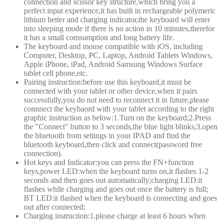
connection and scissor key structure,which bring you a
perfect input experience,it has built in rechargeable polymeric
lithium better and charging indicator,the keyboard will enter
into sleeping mode if there is no action in 10 minutes,therefor
it has a small comsumption and long battery life.
The keyboard and mouse compatible with iOS, including
Computer, Desktop, PC, Laptop, Android Tablets Windows,
Apple iPhone, iPad, Android Samsung Windows Surface
tablet cell phone,etc.
Pairing instruction:before use this keyboard,it must be
connected with your tablet or other device,when it pairs
successfully,you do not need to reconnect it in future,please
connnect the keybaord with your tablet according to the right
graphic instruction as below:1.Turn on the keyboard;2.Press
the "Connect" button to 3 seconds,the blue light blinks;3.open
the bluetooth from settings in your IPAD and find the
bluetooth keyboard,then click and connect(password free
connection).
Hot keys and Indicator:you can press the FN+function
keys,power LED:when the keyboard turns on,it flashes 1-2
seconds and then goes out automatically;charging LED:it
flashes while charging and goes out once the battery is full;
BT LED:it flashed when the keyboard is connecting and goes
out after connected;
Charging instruction:1.please charge at least 6 hours when