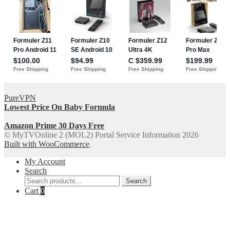
PureVPN
Lowest Price On Baby Formula
Amazon Prime 30 Days Free
© MyTVOnline 2 (MOL2) Portal Service Information 2026
Built with WooCommerce
.
My Account
Search
Search
Search
for:
Cart
0