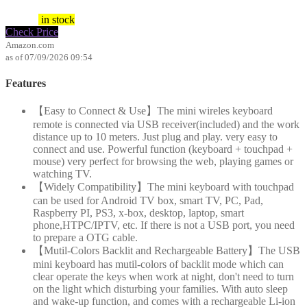
$
10.99
in stock
Check Price
Amazon.com
as of 07/09/2026 09:54
Features
【Easy to Connect & Use】The mini wireles keyboard
remote is connected via USB receiver(included) and the work
distance up to 10 meters. Just plug and play. very easy to
connect and use. Powerful function (keyboard + touchpad +
mouse) very perfect for browsing the web, playing games or
watching TV.
【Widely Compatibility】The mini keyboard with touchpad
can be used for Android TV box, smart TV, PC, Pad,
Raspberry PI, PS3, x-box, desktop, laptop, smart
phone,HTPC/IPTV, etc. If there is not a USB port, you need
to prepare a OTG cable.
【Mutil-Colors Backlit and Rechargeable Battery】The USB
mini keyboard has mutil-colors of backlit mode which can
clear operate the keys when work at night, don't need to turn
on the light which disturbing your families. With auto sleep
and wake-up function, and comes with a rechargeable Li-ion