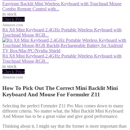
Easytone Backlit Mini Wireless Keyboard with Touchpad Mouse
Combo Remote Control with...
in stock
Check Price
Amazon.com
Rii X8 Mini Keyboard,2.4GHz Portable Wireless Keyboard with
Touchpad Mouse,RGB...
Rii X8 Mini Keyboard,2.4GHz Portable Wireless Keyboard with
Touchpad Mouse,RGB...
in stock
Check Price
Amazon.com
How To Pick Out The Correct Mini Backlit Mini
Keyboard And Mouse For Formuler Z11
Selecting the perfect Formuler Z11 Pro Max comes down to many
different criteria. No matter what, the Mini Backlit Mini Keyboard
And Mouse has to be a great value and give good performance.
Thinking about it, I might say that the former is more important than