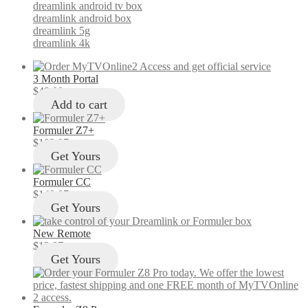
dreamlink android tv box
dreamlink android box
dreamlink 5g
dreamlink 4k
3 Month Portal
$
49.00
Add to cart
Formuler Z7+
$
103.97
Get Yours
Formuler CC
$
149.97
Get Yours
New Remote
$
12.97
Get Yours