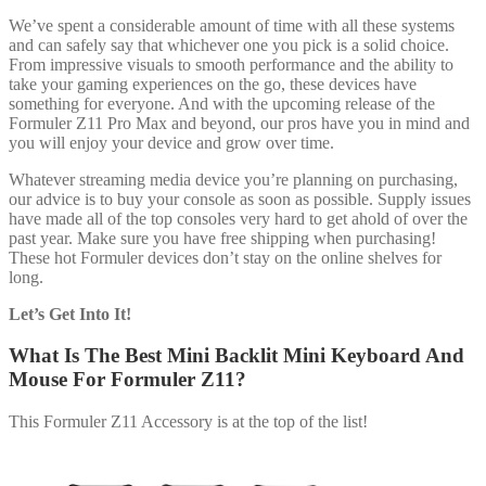
We’ve spent a considerable amount of time with all these systems
and can safely say that whichever one you pick is a solid choice.
From impressive visuals to smooth performance and the ability to
take your gaming experiences on the go, these devices have
something for everyone. And with the upcoming release of the
Formuler Z11 Pro Max and beyond, our pros have you in mind and
you will enjoy your device and grow over time.
Whatever streaming media device you’re planning on purchasing,
our advice is to buy your console as soon as possible. Supply issues
have made all of the top consoles very hard to get ahold of over the
past year. Make sure you have free shipping when purchasing!
These hot Formuler devices don’t stay on the online shelves for
long.
Let’s Get Into It!
What Is The Best Mini Backlit Mini Keyboard And
Mouse For Formuler Z11?
This Formuler Z11 Accessory is at the top of the list!