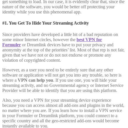
get something to load. In our case, it is evidently clear that, since the
nature of the software, you would be better off protecting your
identity while you use this phenomenal app.
#1. You Get To Hide Your Streaming Activity
Since providers have developed a little bit of a bad reputation on
some minor Internet circles, however the
best VPN for
Formuler
or Dreamlink devices have to put your privacy and
anonymity at the top of the priorities’ list. Most of that rep is not fair,
given that we have not or do not not endorse or promote any
violation of copyrighted content.
However, as a user you need to be entirely sure that any other
software or application will not get you into any trouble, so here is
where a
VPN can help you
. If you use one, you will hide your
streaming activity, and no Governmental agency or Internet Service
Provider will be able to identify that you are using this platform.
Also, you need a VPN for your streaming device experience
because you can access almost all add-ons and plugins in the world,
no matter where you are. If you learn how to install a VPN service
in your Formuler or Dreamlink platform, you could connect to a
specific country and all the geo-restricted add-ons would become
instantly available to you.