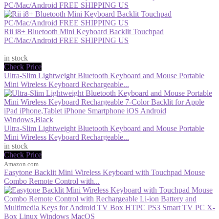
PC/Mac/Android FREE SHIPPING US
Rii i8+ Bluetooth Mini Keyboard Backlit Touchpad
PC/Mac/Android FREE SHIPPING US
$26.99
in stock
Check Price
Ultra-Slim Lightweight Bluetooth Keyboard and Mouse Portable
Mini Wireless Keyboard Rechargeable...
Ultra-Slim Lightweight Bluetooth Keyboard and Mouse Portable
Mini Wireless Keyboard Rechargeable...
in stock
Check Price
Amazon.com
Easytone Backlit Mini Wireless Keyboard with Touchpad Mouse
Combo Remote Control with...