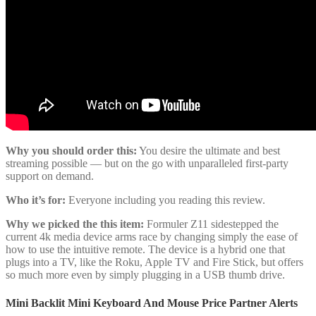
Why you should order this:
You desire the ultimate and best
streaming possible — but on the go with unparalleled first-party
support on demand.
Who it’s for:
Everyone including you reading this review.
Why we picked the this item:
Formuler Z11 sidestepped the
current 4k media device arms race by changing simply the ease of
how to use the intuitive remote. The device is a hybrid one that
plugs into a TV, like the Roku, Apple TV and Fire Stick, but offers
so much more even by simply plugging in a USB thumb drive.
Mini Backlit Mini Keyboard And Mouse Price Partner Alerts