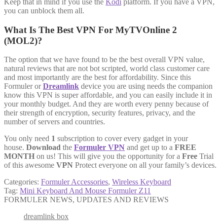
Keep that in mind if you use the
Kodi
platform. If you have a VPN,
you can unblock them all.
What Is The Best VPN For MyTVOnline 2
(MOL2)?
The option that we have found to be the best overall VPN value,
natural reviews that are not bot scripted, world class customer care
and most importantly are the best for affordability. Since this
Formuler or
Dreamlink
device you are using needs the companion
know this VPN is super affordable, and you can easily include it in
your monthly budget. And they are worth every penny because of
their strength of encryption, security features, privacy, and the
number of servers and countries.
You only need
1
subscription to cover every gadget in your
house.
Download
the
Formuler VPN
and get up to a
FREE
MONTH
on us! This will give you the opportunity for a
Free
Trial
of this awesome
VPN
Protect everyone on all your family’s devices.
Categories:
Formuler Accessories
,
Wireless Keyboard
Tag:
Mini Keyboard And Mouse Formuler Z11
FORMULER NEWS, UPDATES AND REVIEWS
dreamlink box