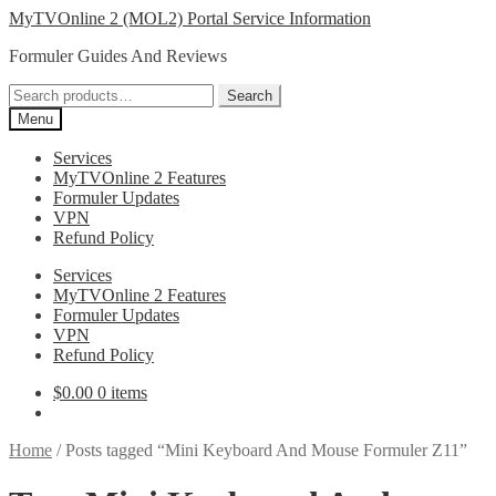
Skip
Skip
MyTVOnline 2 (MOL2) Portal Service Information
to
to
Formuler Guides And Reviews
navigation
content
Search
Search
for:
Menu
Services
MyTVOnline 2 Features
Formuler Updates
VPN
Refund Policy
Services
MyTVOnline 2 Features
Formuler Updates
VPN
Refund Policy
$
0.00
0 items
Home
/
Posts tagged “Mini Keyboard And Mouse Formuler Z11”