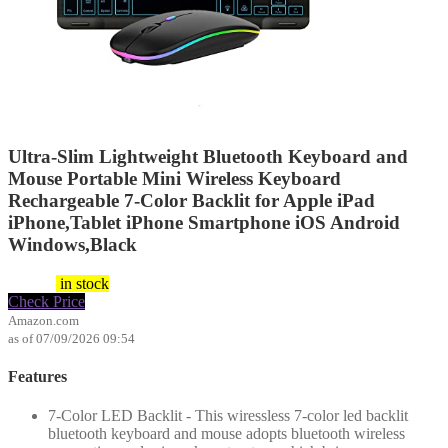
Ultra-Slim Lightweight Bluetooth Keyboard and
Mouse Portable Mini Wireless Keyboard
Rechargeable 7-Color Backlit for Apple iPad
iPhone,Tablet iPhone Smartphone iOS Android
Windows,Black
$
16.99
in stock
Check Price
Amazon.com
as of 07/09/2026 09:54
Features
7-Color LED Backlit - This wiressless 7-color led backlit
bluetooth keyboard and mouse adopts bluetooth wireless