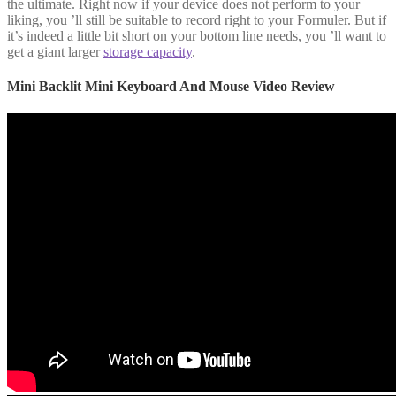
the ultimate. Right now if your device does not perform to your
liking, you ’ll still be suitable to record right to your Formuler. But if
it’s indeed a little bit short on your bottom line needs, you ’ll want to
get a giant larger
storage capacity
.
Mini Backlit Mini Keyboard And Mouse Video Review