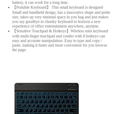
battery, it can work for a long time.
【Portable Keyboard】 This small keyboard is designed
Small and handheld design, has a innovative shape and petite
size, takes up very minimal space in you bag and just makes
you say goodbye to chunky keyboard to horizon a new
experience of office entertainment anywhere, anytime.
【Sensitive Touchpad & Hotkeys】Wireless mini keyboard
with multi-finger touchpad and combo with 8 hotkeys can
easy and accurate manipulation. Easy to type and copy /
paste, making it faster and more convenient for you browse
the page.