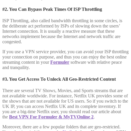
#2. You Can Bypass Peak Times Of ISP Throttling
ISP Throttling, also called bandwidth throttling in some circles, is
the deliberate act performed by ISPs of slowing down the users’
Internet connection. It is usually a reactive measure that these
networks implement because the Internet and network traffic are
congested.
If you use a VPN service provider, you can avoid your ISP throttling
your connection on purpose, and thus you can enjoy the best online
streaming content in your
Formuler
software with relative peace
and tranquility.
#3. You Get Access To Unlock All Geo-Restricted Content
There are several TV Shows, Movies, and Sports streams that are
not available worldwide. For instance, Netflix UK provides some of
the shows that are not available for US users. So if you switch to the
UK IP, you can access Netflix UK and its complete inventory. If
you are a big-time Netflix user, you should read our article about
the
Best VPN For Formuler & MyTVOnline 2
.
Moreover, there are a few popular folders that are geo-restricted.