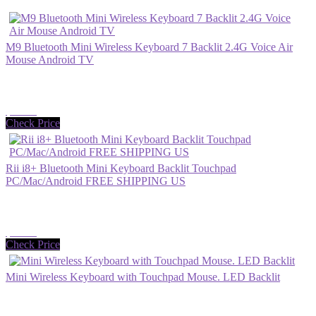
M9 Bluetooth Mini Wireless Keyboard 7 Backlit 2.4G Voice Air
Mouse Android TV
$23.99
Check Price
Rii i8+ Bluetooth Mini Keyboard Backlit Touchpad
PC/Mac/Android FREE SHIPPING US
$26.99
Check Price
Mini Wireless Keyboard with Touchpad Mouse. LED Backlit