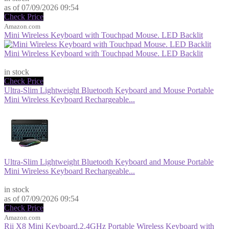
as of 07/09/2026 09:54
Check Price
Amazon.com
Mini Wireless Keyboard with Touchpad Mouse. LED Backlit
Mini Wireless Keyboard with Touchpad Mouse. LED Backlit
$12.99
in stock
Check Price
Ultra-Slim Lightweight Bluetooth Keyboard and Mouse Portable
Mini Wireless Keyboard Rechargeable...
Ultra-Slim Lightweight Bluetooth Keyboard and Mouse Portable
Mini Wireless Keyboard Rechargeable...
$16.99
in stock
as of 07/09/2026 09:54
Check Price
Amazon.com
Rii X8 Mini Keyboard,2.4GHz Portable Wireless Keyboard with