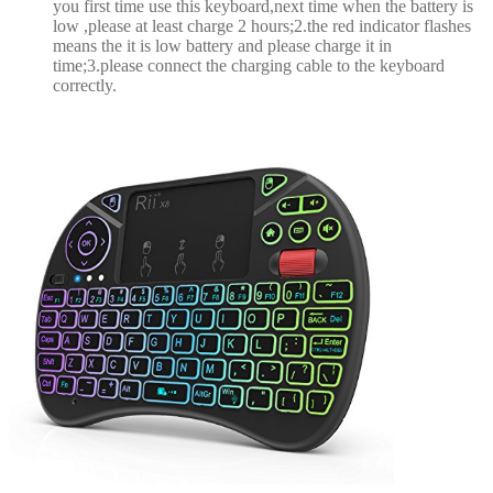
you first time use this keyboard,next time when the battery is
low ,please at least charge 2 hours;2.the red indicator flashes
means the it is low battery and please charge it in
time;3.please connect the charging cable to the keyboard
correctly.