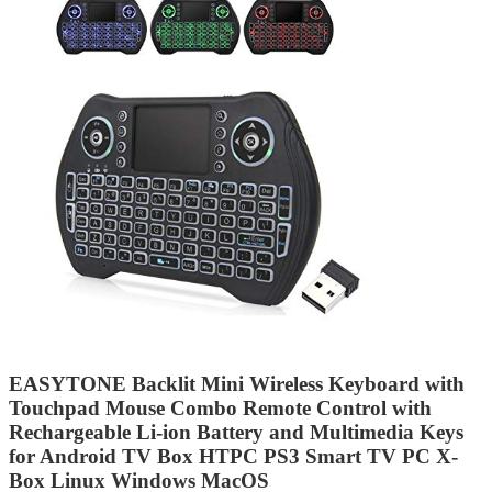
EASYTONE Backlit Mini Wireless Keyboard with
Touchpad Mouse Combo Remote Control with
Rechargeable Li-ion Battery and Multimedia Keys
for Android TV Box HTPC PS3 Smart TV PC X-
Box Linux Windows MacOS