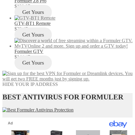
Formuler Z8 Pro
$
129.97
Get Yours
GTV-BT1 Remote
$
29.47
Get Yours
Formuler GTV
$
144.47
Get Yours
HIDE YOUR IP ADDRESS
BEST ANTIVIRUS FOR FORMULER