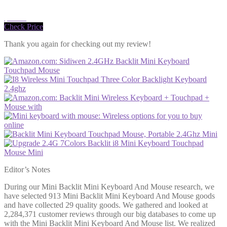
$12.99
Check Price
Thank you again for checking out my review!
Editor’s Notes
During our Mini Backlit Mini Keyboard And Mouse research, we
have selected 913 Mini Backlit Mini Keyboard And Mouse goods
and have collected 29 quality goods. We gathered and looked at
2,284,371 customer reviews through our big databases to come up
with the Mini Backlit Mini Keyboard And Mouse list. We realized