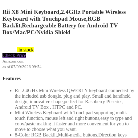
Rii X8 Mini Keyboard,2.4GHz Portable Wireless
Keyboard with Touchpad Mouse,RGB
Backlit,Rechargeable Battery for Android TV
Box/Mac/PC/Nvidia Shield
26.99
$
$
23.99
in stock
Check Price
Amazon.com
as of 07/09/2026 09:54
Features
Rii 2.4GHz Mini Wireless QWERTY keyboard connected by
the included usb dongle, plug and play. Small and handheld
design, innovative shape,perfect for Raspberry Pi series,
Android TV Box , HTPC and PC.
Mini Wireless Keyboard with Touchpad supporting multi-
touch function, mouse left and right buttons,easy to type and
copy/paste,making it faster and more convenient for you to
move to choose what you want.
8-Color RGB Backlit,Multi-media buttons,Direction keys