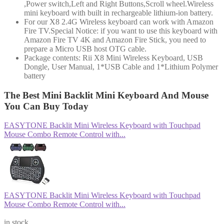
,Power switch,Left and Right Buttons,Scroll wheel.Wireless
mini keyboard with built in rechargeable lithium-ion battery.
For our X8 2.4G Wireless keyboard can work with Amazon
Fire TV.Special Notice: if you want to use this keyboard with
Amazon Fire TV 4K and Amazon Fire Stick, you need to
prepare a Micro USB host OTG cable.
Package contents: Rii X8 Mini Wireless Keyboard, USB
Dongle, User Manual, 1*USB Cable and 1*Lithium Polymer
battery
The Best Mini Backlit Mini Keyboard And Mouse
You Can Buy Today
EASYTONE Backlit Mini Wireless Keyboard with Touchpad
Mouse Combo Remote Control with...
EASYTONE Backlit Mini Wireless Keyboard with Touchpad
Mouse Combo Remote Control with...
$10.99
in stock