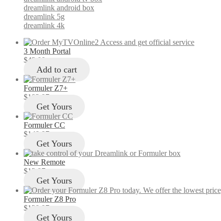
dreamlink android box
dreamlink 5g
dreamlink 4k
3 Month Portal
$
49.00
Add to cart
Formuler Z7+
$
103.97
Get Yours
Formuler CC
$
149.97
Get Yours
New Remote
$
12.97
Get Yours
Formuler Z8 Pro
$
129.97
Get Yours