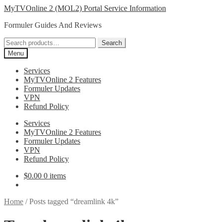
Skip
Skip
MyTVOnline 2 (MOL2) Portal Service Information
to
to
Formuler Guides And Reviews
navigation
content
Search
Search
for:
Menu
Services
MyTVOnline 2 Features
Formuler Updates
VPN
Refund Policy
Services
MyTVOnline 2 Features
Formuler Updates
VPN
Refund Policy
$
0.00
0 items
Home
/
Posts tagged “dreamlink 4k”