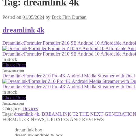
Tag:
dreamlink 4k
Posted on
01/05/2024
by
Dick Fk'n Durban
dreamlink 4k
Dreamlink/Formuler Formuler Z10 SE Andriod 10 Affordable And
Dreamlink/Formuler Formuler Z10 SE Andriod 10 Affordable And
in stock
Check Price
Amazon.com
Dreamlink/Formuler Z10 Pro 4K Android Media Streamer with Dua
Dreamlink/Formuler Z10 Pro 4K Android Media Streamer with Dua
in stock
Check Price
Amazon.com
Category:
Devices
Tags:
dreamlink 4k
,
DREAMLINK T2 THE NEXT GENERATION
FORMULER NEWS, UPDATES AND REVIEWS
dreamlink box
dreamlink android tv box