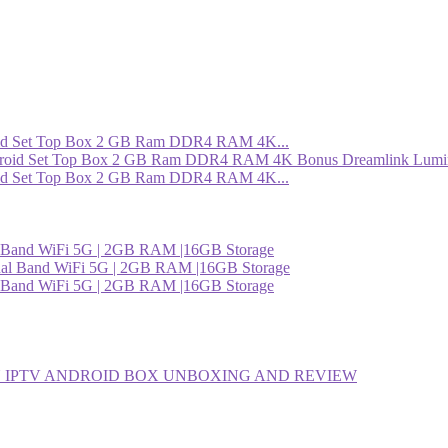
roid Set Top Box 2 GB Ram DDR4 RAM 4K...
roid Set Top Box 2 GB Ram DDR4 RAM 4K...
l Band WiFi 5G | 2GB RAM |16GB Storage
l Band WiFi 5G | 2GB RAM |16GB Storage
 IPTV ANDROID BOX UNBOXING AND REVIEW