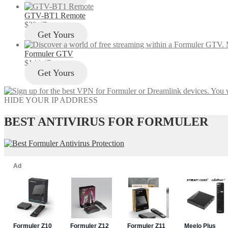
GTV-BT1 Remote
$
29.47
Get Yours
Formuler GTV
$
144.47
Get Yours
HIDE YOUR IP ADDRESS
BEST ANTIVIRUS FOR FORMULER