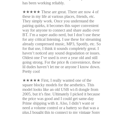
has been working reliably.
★
★
★
★
★
These are great. There are now 4 of
these in my life at various places, friends, etc.
They simply work. Once you understand the
pairing quirks, it becomes this super convenient
way for anyone to connect and share audio over
BT. I’m a super audio nerd, but I don’t use these
for any critical listening. I use these for streaming
already compressed music, MP3, Spotify, etc. So
for that use, I think it sounds completely great. I
haven’t noticed any sound degradation or issues.
Oldest one I’ve used is over a year old and still
going strong. For the price & convenience, these
lil dudes haven’t let me or anyone I know down.
Pretty cool
★
★
★
★
★
First, I really wanted one of the
square blocky models for the aesthetics. This
model looks like an old USB wi-fi dongle from
2005, but it’s fine. Ultimately I picked it because
the price was good and I could get same-day
Prime shipping with it. Also, I didn’t want or
need a volume control or a battery so that was a
plus.I bought this to connect to my vintage Sony