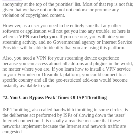
anonymity at the top of the priorities’ list. Most of that rep is not fair,
given that we have not or do not not endorse or promote any
violation of copyrighted content.
However, as a user you need to be entirely sure that any other
software or application will not get you into any trouble, so here is
where a
VPN can help you
. If you use one, you will hide your
streaming activity, and no Governmental agency or Internet Service
Provider will be able to identify that you are using this platform.
Also, you need a VPN for your streaming device experience
because you can access almost all add-ons and plugins in the world,
no matter where you are. If you learn how to install a VPN service
in your Formuler or Dreamlink platform, you could connect to a
specific country and all the geo-restricted add-ons would become
instantly available to you.
#2. You Can Bypass Peak Times Of ISP Throttling
ISP Throttling, also called bandwidth throttling in some circles, is
the deliberate act performed by ISPs of slowing down the users’
Internet connection. It is usually a reactive measure that these
networks implement because the Internet and network traffic are
congested.