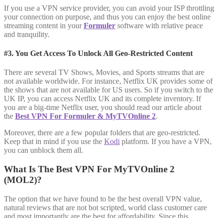
If you use a VPN service provider, you can avoid your ISP throttling
your connection on purpose, and thus you can enjoy the best online
streaming content in your
Formuler
software with relative peace
and tranquility.
#3. You Get Access To Unlock All Geo-Restricted Content
There are several TV Shows, Movies, and Sports streams that are
not available worldwide. For instance, Netflix UK provides some of
the shows that are not available for US users. So if you switch to the
UK IP, you can access Netflix UK and its complete inventory. If
you are a big-time Netflix user, you should read our article about
the
Best VPN For Formuler & MyTVOnline 2
.
Moreover, there are a few popular folders that are geo-restricted.
Keep that in mind if you use the
Kodi
platform. If you have a VPN,
you can unblock them all.
What Is The Best VPN For MyTVOnline 2
(MOL2)?
The option that we have found to be the best overall VPN value,
natural reviews that are not bot scripted, world class customer care
and most importantly are the best for affordability. Since this