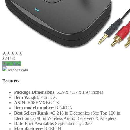
★★★★★
$
24.99
Buy Now
amazon.com
Features
Package Dimensions
: 5.39 x 4.17 x 1.97 inches
Item Weight
: 7 ounces
ASIN
: B08HVXBGGX
Item model number
: BE-RCA
Best Sellers Rank
: #3,246 in Electronics (See Top 100 in
Electronics) #8 in Wireless Audio Receivers & Adapters
Date First Available
: September 11, 2020
Manufacturer
: BESIGN