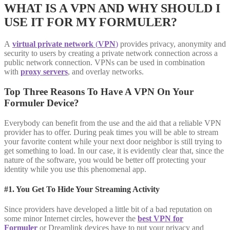
WHAT IS A VPN AND WHY SHOULD I
USE IT FOR MY FORMULER?
A
virtual private network
(
VPN
)
provides privacy, anonymity and
security to users by creating a private network connection across a
public network connection. VPNs can be used in combination
with
proxy servers
, and overlay networks.
Top Three Reasons To Have A VPN On Your
Formuler Device?
Everybody can benefit from the use and the aid that a reliable VPN
provider has to offer. During peak times you will be able to stream
your favorite content while your next door neighbor is still trying to
get something to load. In our case, it is evidently clear that, since the
nature of the software, you would be better off protecting your
identity while you use this phenomenal app.
#1. You Get To Hide Your Streaming Activity
Since providers have developed a little bit of a bad reputation on
some minor Internet circles, however the
best VPN for
Formuler
or Dreamlink devices have to put your privacy and