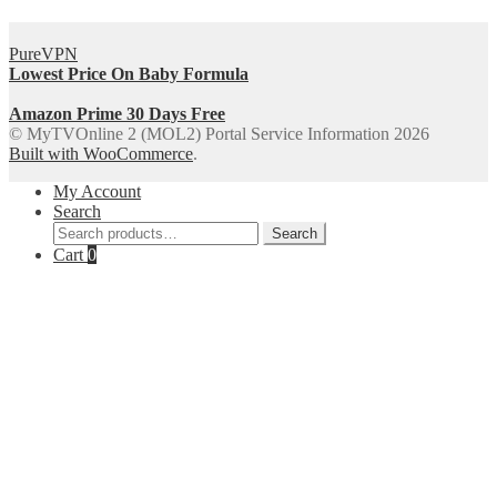
PureVPN
Lowest Price On Baby Formula
Amazon Prime 30 Days Free
© MyTVOnline 2 (MOL2) Portal Service Information 2026
Built with WooCommerce
.
My Account
Search
Search
Search
for:
Cart
0