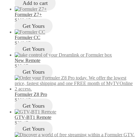
Add to cart
Formuler Z7+
$
103.97
Get Yours
Formuler CC
$
149.97
Get Yours
New Remote
$
12.97
Get Yours
Formuler Z8 Pro
$
129.97
Get Yours
GTV-BT1 Remote
$
29.47
Get Yours