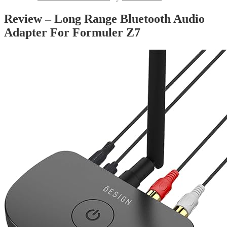
Review – Long Range Bluetooth Audio
Adapter For Formuler Z7