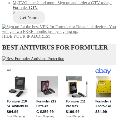
Formuler GTV
$
144.47
Get Yours
HIDE YOUR IP ADDRESS
BEST ANTIVIRUS FOR FORMULER