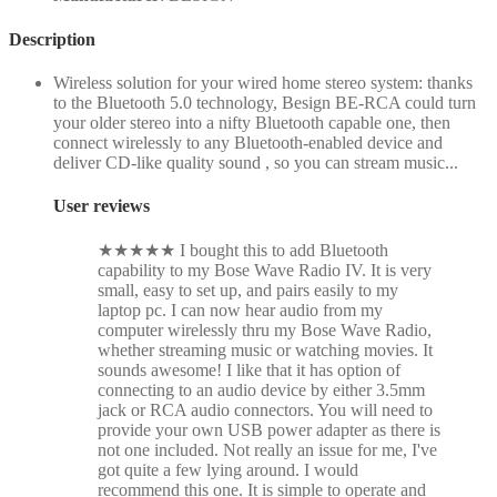
Description
Wireless solution for your wired home stereo system: thanks
to the Bluetooth 5.0 technology, Besign BE-RCA could turn
your older stereo into a nifty Bluetooth capable one, then
connect wirelessly to any Bluetooth-enabled device and
deliver CD-like quality sound , so you can stream music...
User reviews
★
★
★
★
★
I bought this to add Bluetooth
capability to my Bose Wave Radio IV. It is very
small, easy to set up, and pairs easily to my
laptop pc. I can now hear audio from my
computer wirelessly thru my Bose Wave Radio,
whether streaming music or watching movies. It
sounds awesome! I like that it has option of
connecting to an audio device by either 3.5mm
jack or RCA audio connectors. You will need to
provide your own USB power adapter as there is
not one included. Not really an issue for me, I've
got quite a few lying around. I would
recommend this one. It is simple to operate and