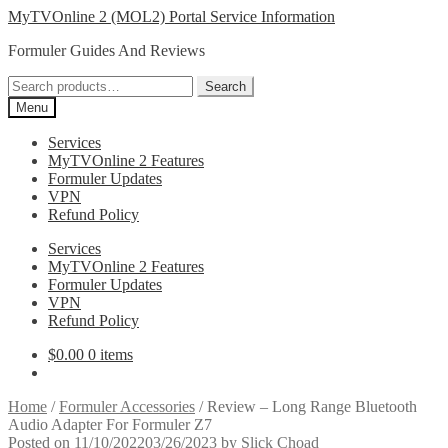
Skip
Skip
MyTVOnline 2 (MOL2) Portal Service Information
to
to
Formuler Guides And Reviews
navigation
content
Search
Search
for:
Menu
Services
MyTVOnline 2 Features
Formuler Updates
VPN
Refund Policy
Services
MyTVOnline 2 Features
Formuler Updates
VPN
Refund Policy
$
0.00
0 items
Home
/
Formuler Accessories
/
Review – Long Range Bluetooth
Audio Adapter For Formuler Z7
Posted on
11/10/2022
03/26/2023
by
Slick Choad