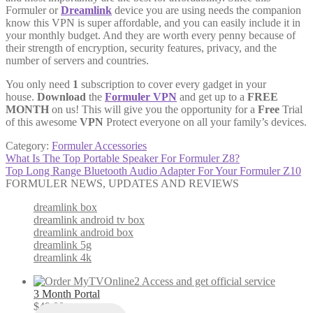
Formuler or
Dreamlink
device you are using needs the companion
know this VPN is super affordable, and you can easily include it in
your monthly budget. And they are worth every penny because of
their strength of encryption, security features, privacy, and the
number of servers and countries.
You only need
1
subscription to cover every gadget in your
house.
Download
the
Formuler VPN
and get up to a
FREE
MONTH
on us! This will give you the opportunity for a
Free
Trial
of this awesome
VPN
Protect everyone on all your family’s devices.
Category:
Formuler Accessories
Post
Previous
What Is The Top Portable Speaker For Formuler Z8?
post:
Next
Top Long Range Bluetooth Audio Adapter For Your Formuler Z10
navigation
post:
FORMULER NEWS, UPDATES AND REVIEWS
dreamlink box
dreamlink android tv box
dreamlink android box
dreamlink 5g
dreamlink 4k
3 Month Portal
$
49.00