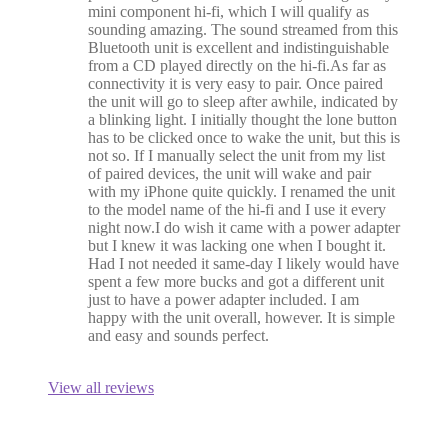
mini component hi-fi, which I will qualify as
sounding amazing. The sound streamed from this
Bluetooth unit is excellent and indistinguishable
from a CD played directly on the hi-fi.As far as
connectivity it is very easy to pair. Once paired
the unit will go to sleep after awhile, indicated by
a blinking light. I initially thought the lone button
has to be clicked once to wake the unit, but this is
not so. If I manually select the unit from my list
of paired devices, the unit will wake and pair
with my iPhone quite quickly. I renamed the unit
to the model name of the hi-fi and I use it every
night now.I do wish it came with a power adapter
but I knew it was lacking one when I bought it.
Had I not needed it same-day I likely would have
spent a few more bucks and got a different unit
just to have a power adapter included. I am
happy with the unit overall, however. It is simple
and easy and sounds perfect.
View all reviews