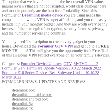
The option that we have found to be the best overall VPN value,
natural reviews that are not bot scripted, world class customer care
and most importantly are the best for affordability. Since this
Formuler or
Dreamlink media device
you are using needs the
companion know this VPN is super affordable, and you can easily
include it in your monthly budget. And they are worth every penny
because of their strength of encryption, security features, privacy,
and the number of servers and countries.
You only need
1
subscription to cover every gadget in your
house.
Download
the
Formuler GTV VPN
and get up to a
FREE
MONTH
on us! This will give you the opportunity for a
Free
Trial
of this awesome
VPN
Protect everyone on all your family’s devices.
Categories:
Formuler Device Updates
,
GTV
,
MyTVOnline 2
Post
Previous
Formuler GTV Firmware Update Version 10.0.22 March 2022
post:
Next
Formuler Z10 Series Devices Beta Software Update 10.10.28
navigation
post:
March 2022
FORMULER NEWS, UPDATES AND REVIEWS
dreamlink box
dreamlink android tv box
dreamlink android box
dreamlink 5g
dreamlink 4k