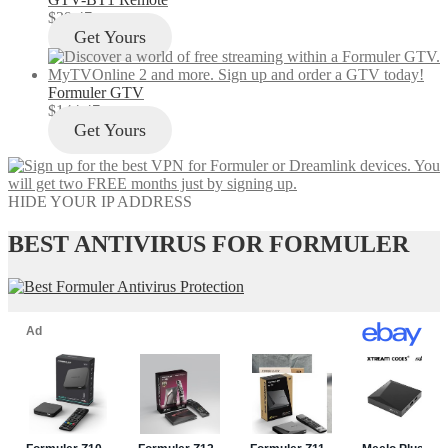
$
29.47
Get Yours
Formuler GTV
$
144.47
Get Yours
HIDE YOUR IP ADDRESS
BEST ANTIVIRUS FOR FORMULER