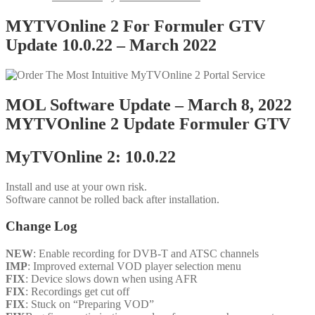
MYTVOnline 2 For Formuler GTV
Update 10.0.22 – March 2022
MOL Software Update – March 8, 2022
MYTVOnline 2 Update Formuler GTV
MyTVOnline 2: 10.0.22
Install and use at your own risk.
Software cannot be rolled back after installation.
Change Log
NEW
: Enable recording for DVB-T and ATSC channels
IMP
: Improved external VOD player selection menu
FIX
: Device slows down when using AFR
FIX
: Recordings get cut off
FIX
: Stuck on “Preparing VOD”