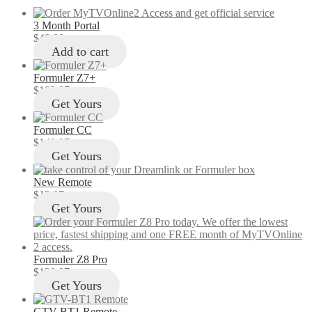
3 Month Portal
$
49.00
Add to cart
Formuler Z7+
$
103.97
Get Yours
Formuler CC
$
149.97
Get Yours
New Remote
$
12.97
Get Yours
Formuler Z8 Pro
$
129.97
Get Yours
GTV-BT1 Remote