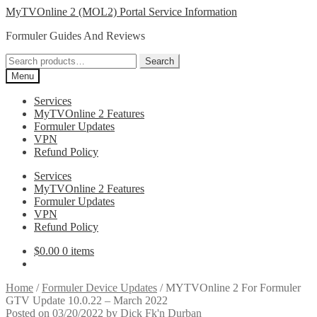
Skip
Skip
MyTVOnline 2 (MOL2) Portal Service Information
to
to
Formuler Guides And Reviews
navigation
content
Search
Search
for:
Menu
Services
MyTVOnline 2 Features
Formuler Updates
VPN
Refund Policy
Services
MyTVOnline 2 Features
Formuler Updates
VPN
Refund Policy
$
0.00
0 items
Home
/
Formuler Device Updates
/
MYTVOnline 2 For Formuler
GTV Update 10.0.22 – March 2022
Posted on
03/20/2022
by
Dick Fk'n Durban