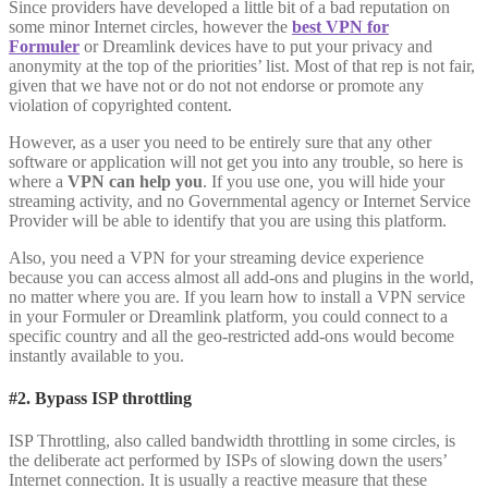
Since providers have developed a little bit of a bad reputation on
some minor Internet circles, however the
best VPN for
Formuler
or Dreamlink devices have to put your privacy and
anonymity at the top of the priorities’ list. Most of that rep is not fair,
given that we have not or do not not endorse or promote any
violation of copyrighted content.
However, as a user you need to be entirely sure that any other
software or application will not get you into any trouble, so here is
where a
VPN can help you
. If you use one, you will hide your
streaming activity, and no Governmental agency or Internet Service
Provider will be able to identify that you are using this platform.
Also, you need a VPN for your streaming device experience
because you can access almost all add-ons and plugins in the world,
no matter where you are. If you learn how to install a VPN service
in your Formuler or Dreamlink platform, you could connect to a
specific country and all the geo-restricted add-ons would become
instantly available to you.
#2. Bypass ISP throttling
ISP Throttling, also called bandwidth throttling in some circles, is
the deliberate act performed by ISPs of slowing down the users’
Internet connection. It is usually a reactive measure that these