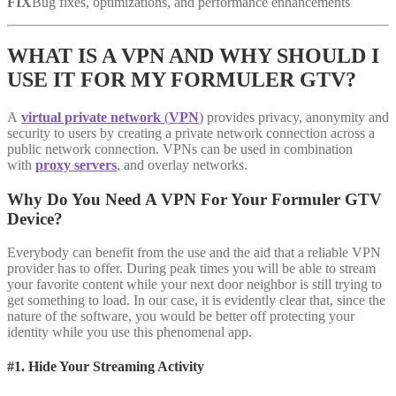
FIX
Bug fixes, optimizations, and performance enhancements
WHAT IS A VPN AND WHY SHOULD I
USE IT FOR MY FORMULER GTV?
A
virtual private network
(
VPN
)
provides privacy, anonymity and
security to users by creating a private network connection across a
public network connection. VPNs can be used in combination
with
proxy servers
, and overlay networks.
Why Do You Need A VPN For Your Formuler GTV
Device?
Everybody can benefit from the use and the aid that a reliable VPN
provider has to offer. During peak times you will be able to stream
your favorite content while your next door neighbor is still trying to
get something to load. In our case, it is evidently clear that, since the
nature of the software, you would be better off protecting your
identity while you use this phenomenal app.
#1. Hide Your Streaming Activity