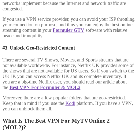
networks implement because the Internet and network traffic are
congested.
If you use a VPN service provider, you can avoid your ISP throttling
your connection on purpose, and thus you can enjoy the best online
streaming content in your
Formuler GTV
software with relative
peace and tranquility.
#3. Unlock Geo-Restricted Content
There are several TV Shows, Movies, and Sports streams that are
not available worldwide. For instance, Netflix UK provides some of
the shows that are not available for US users. So if you switch to the
UK IP, you can access Netflix UK and its complete inventory. If
you are a big-time Netflix user, you should read our article about
the
Best VPN For Formuler & MOL2
.
Moreover, there are a few popular folders that are geo-restricted.
Keep that in mind if you use the
Kodi
platform. If you have a VPN,
you can unblock them all.
What Is The Best VPN For MyTVOnline 2
(MOL2)?