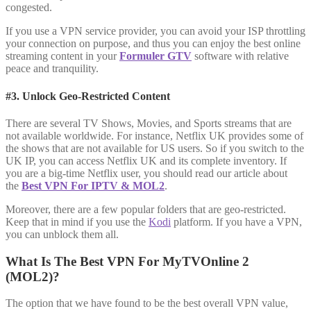
congested.
If you use a VPN service provider, you can avoid your ISP throttling
your connection on purpose, and thus you can enjoy the best online
streaming content in your
Formuler GTV
software with relative
peace and tranquility.
#3. Unlock Geo-Restricted Content
There are several TV Shows, Movies, and Sports streams that are
not available worldwide. For instance, Netflix UK provides some of
the shows that are not available for US users. So if you switch to the
UK IP, you can access Netflix UK and its complete inventory. If
you are a big-time Netflix user, you should read our article about
the
Best VPN For IPTV & MOL2
.
Moreover, there are a few popular folders that are geo-restricted.
Keep that in mind if you use the
Kodi
platform. If you have a VPN,
you can unblock them all.
What Is The Best VPN For MyTVOnline 2
(MOL2)?
The option that we have found to be the best overall VPN value,