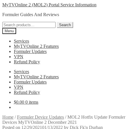
Skip
Skip
MyTVOnline 2 (MOL2) Portal Service Information
to
to
Formuler Guides And Reviews
navigation
content
Search
Search
for:
Menu
Services
MyTVOnline 2 Features
Formuler Updates
VPN
Refund Policy
Services
MyTVOnline 2 Features
Formuler Updates
VPN
Refund Policy
$
0.00
0 items
Home
/
Formuler Device Updates
/
MOL2 Hotfix Update Formuler
Devices MyTVOnline 2 December 2021
Posted on
12/29/2021
01/13/2022
by
Dick Fk'n Durban