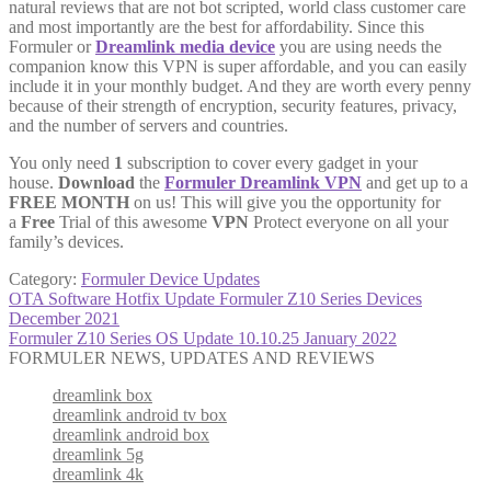
natural reviews that are not bot scripted, world class customer care
and most importantly are the best for affordability. Since this
Formuler or
Dreamlink media device
you are using needs the
companion know this VPN is super affordable, and you can easily
include it in your monthly budget. And they are worth every penny
because of their strength of encryption, security features, privacy,
and the number of servers and countries.
You only need
1
subscription to cover every gadget in your
house.
Download
the
Formuler Dreamlink VPN
and get up to a
FREE MONTH
on us! This will give you the opportunity for
a
Free
Trial of this awesome
VPN
Protect everyone on all your
family’s devices.
Category:
Formuler Device Updates
Post
Previous
OTA Software Hotfix Update Formuler Z10 Series Devices
post:
December 2021
navigation
Next
Formuler Z10 Series OS Update 10.10.25 January 2022
post:
FORMULER NEWS, UPDATES AND REVIEWS
dreamlink box
dreamlink android tv box
dreamlink android box
dreamlink 5g
dreamlink 4k