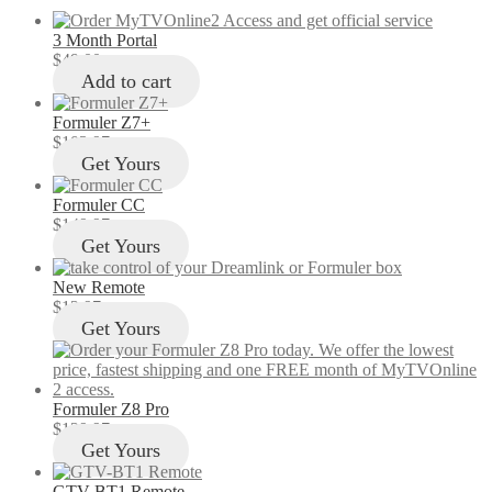
3 Month Portal
$
49.00
Add to cart
Formuler Z7+
$
103.97
Get Yours
Formuler CC
$
149.97
Get Yours
New Remote
$
12.97
Get Yours
Formuler Z8 Pro
$
129.97
Get Yours
GTV-BT1 Remote