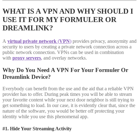
WHAT IS A VPN AND WHY SHOULD I
USE IT FOR MY FORMULER OR
DREAMLINK?
A
virtual private network
(
VPN
)
provides privacy, anonymity and
security to users by creating a private network connection across a
public network connection. VPNs can be used in combination
with
proxy servers
, and overlay networks.
Why Do You Need A VPN For Your Formuler Or
Dreamlink Device?
Everybody can benefit from the use and the aid that a reliable VPN
provider has to offer. During peak times you will be able to stream
your favorite content while your next door neighbor is still trying to
get something to load. In our case, it is evidently clear that, since the
nature of the software, you would be better off protecting your
identity while you use this phenomenal app.
#1. Hide Your Streaming Activity