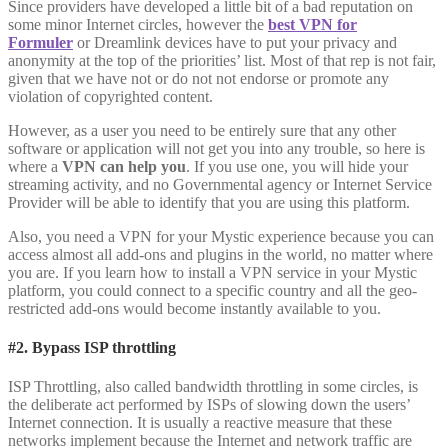
Since providers have developed a little bit of a bad reputation on
some minor Internet circles, however the
best VPN for
Formuler
or Dreamlink devices have to put your privacy and
anonymity at the top of the priorities’ list. Most of that rep is not fair,
given that we have not or do not not endorse or promote any
violation of copyrighted content.
However, as a user you need to be entirely sure that any other
software or application will not get you into any trouble, so here is
where a
VPN can help you
. If you use one, you will hide your
streaming activity, and no Governmental agency or Internet Service
Provider will be able to identify that you are using this platform.
Also, you need a VPN for your Mystic experience because you can
access almost all add-ons and plugins in the world, no matter where
you are. If you learn how to install a VPN service in your Mystic
platform, you could connect to a specific country and all the geo-
restricted add-ons would become instantly available to you.
#2. Bypass ISP throttling
ISP Throttling, also called bandwidth throttling in some circles, is
the deliberate act performed by ISPs of slowing down the users’
Internet connection. It is usually a reactive measure that these
networks implement because the Internet and network traffic are