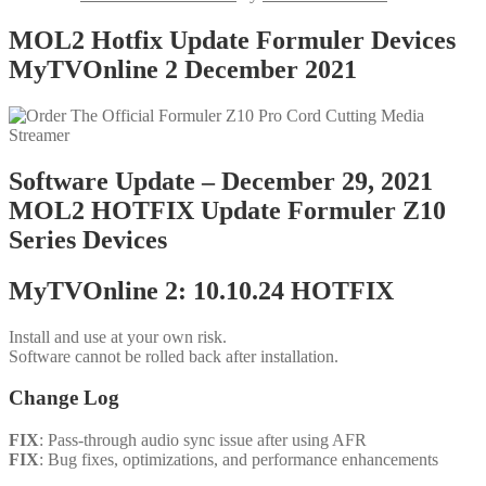
MOL2 Hotfix Update Formuler Devices
MyTVOnline 2 December 2021
Software Update – December 29, 2021
MOL2 HOTFIX Update Formuler Z10
Series Devices
MyTVOnline 2: 10.10.24 HOTFIX
Install and use at your own risk.
Software cannot be rolled back after installation.
Change Log
FIX
: Pass-through audio sync issue after using AFR
FIX
: Bug fixes, optimizations, and performance enhancements