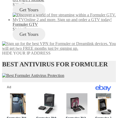
$
29.47
Get Yours
Formuler GTV
$
144.47
Get Yours
HIDE YOUR IP ADDRESS
BEST ANTIVIRUS FOR FORMULER