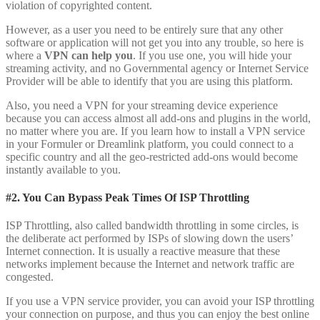
violation of copyrighted content.
However, as a user you need to be entirely sure that any other
software or application will not get you into any trouble, so here is
where a
VPN can help you
. If you use one, you will hide your
streaming activity, and no Governmental agency or Internet Service
Provider will be able to identify that you are using this platform.
Also, you need a VPN for your streaming device experience
because you can access almost all add-ons and plugins in the world,
no matter where you are. If you learn how to install a VPN service
in your Formuler or Dreamlink platform, you could connect to a
specific country and all the geo-restricted add-ons would become
instantly available to you.
#2. You Can Bypass Peak Times Of ISP Throttling
ISP Throttling, also called bandwidth throttling in some circles, is
the deliberate act performed by ISPs of slowing down the users’
Internet connection. It is usually a reactive measure that these
networks implement because the Internet and network traffic are
congested.
If you use a VPN service provider, you can avoid your ISP throttling
your connection on purpose, and thus you can enjoy the best online