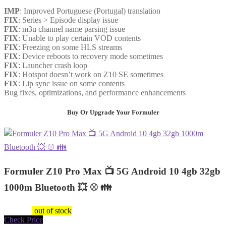
IMP
: Improved Portuguese (Portugal) translation
FIX
: Series > Episode display issue
FIX
: m3u channel name parsing issue
FIX
: Unable to play certain VOD contents
FIX
: Freezing on some HLS streams
FIX
: Device reboots to recovery mode sometimes
FIX
: Launcher crash loop
FIX
: Hotspot doesn’t work on Z10 SE sometimes
FIX
: Lip sync issue on some contents
Bug fixes, optimizations, and performance enhancements
Buy Or Upgrade Your Formuler
Formuler Z10 Pro Max 📺 5G Android 10 4gb 32gb
1000m Bluetooth 💥 ⚾️ 👪
$
149.47
out of stock
Check Price