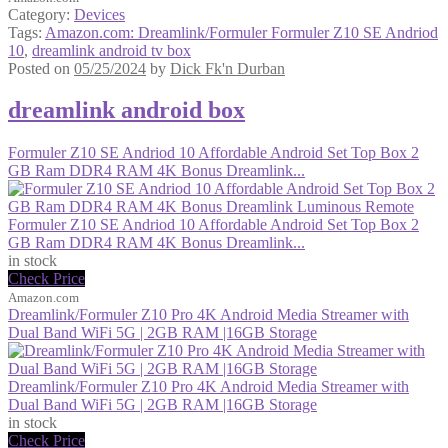
Category:
Devices
Tags:
Amazon.com: Dreamlink/Formuler Formuler Z10 SE Andriod
10
,
dreamlink android tv box
Posted on
05/25/2024
by
Dick Fk'n Durban
dreamlink android box
Formuler Z10 SE Andriod 10 Affordable Android Set Top Box 2
GB Ram DDR4 RAM 4K Bonus Dreamlink...
Formuler Z10 SE Andriod 10 Affordable Android Set Top Box 2
GB Ram DDR4 RAM 4K Bonus Dreamlink...
in stock
Check Price
Amazon.com
Dreamlink/Formuler Z10 Pro 4K Android Media Streamer with
Dual Band WiFi 5G | 2GB RAM |16GB Storage
Dreamlink/Formuler Z10 Pro 4K Android Media Streamer with
Dual Band WiFi 5G | 2GB RAM |16GB Storage
in stock
Check Price