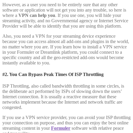
However, as a user you need to be entirely sure that any other
software or application will not get you into any trouble, so here is
where a
VPN can help you
. If you use one, you will hide your
streaming activity, and no Governmental agency or Internet Service
Provider will be able to identify that you are using this platform.
Also, you need a VPN for your streaming device experience
because you can access almost all add-ons and plugins in the world,
no matter where you are. If you learn how to install a VPN service
in your Formuler or Dreamlink platform, you could connect to a
specific country and all the geo-restricted add-ons would become
instantly available to you.
#2. You Can Bypass Peak Times Of ISP Throttling
ISP Throttling, also called bandwidth throttling in some circles, is
the deliberate act performed by ISPs of slowing down the users’
Internet connection. It is usually a reactive measure that these
networks implement because the Internet and network traffic are
congested.
If you use a VPN service provider, you can avoid your ISP throttling
your connection on purpose, and thus you can enjoy the best online
streaming content in your
Formuler
software with relative peace