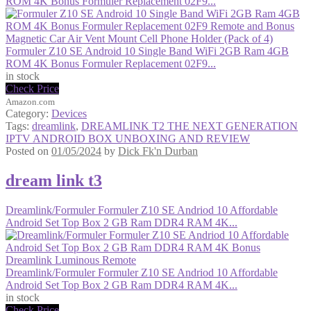
ROM 4K Bonus Formuler Replacement 02F9...
Formuler Z10 SE Android 10 Single Band WiFi 2GB Ram 4GB
ROM 4K Bonus Formuler Replacement 02F9...
in stock
Check Price
Amazon.com
Category:
Devices
Tags:
dreamlink
,
DREAMLINK T2 THE NEXT GENERATION
IPTV ANDROID BOX UNBOXING AND REVIEW
Posted on
01/05/2024
by
Dick Fk'n Durban
dream link t3
Dreamlink/Formuler Formuler Z10 SE Andriod 10 Affordable
Android Set Top Box 2 GB Ram DDR4 RAM 4K...
Dreamlink/Formuler Formuler Z10 SE Andriod 10 Affordable
Android Set Top Box 2 GB Ram DDR4 RAM 4K...
in stock
Check Price