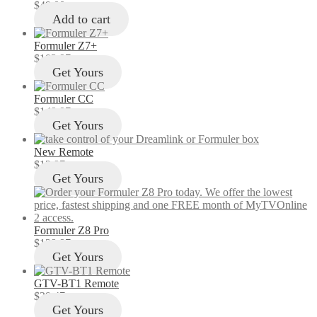
$
49.00
Add to cart
Formuler Z7+
$
103.97
Get Yours
Formuler CC
$
149.97
Get Yours
New Remote
$
12.97
Get Yours
Formuler Z8 Pro
$
129.97
Get Yours
GTV-BT1 Remote
$
29.47
Get Yours