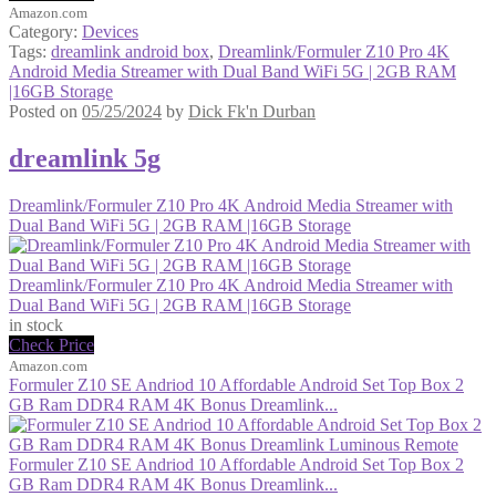
Amazon.com
Category:
Devices
Tags:
dreamlink android box
,
Dreamlink/Formuler Z10 Pro 4K
Android Media Streamer with Dual Band WiFi 5G | 2GB RAM
|16GB Storage
Posted on
05/25/2024
by
Dick Fk'n Durban
dreamlink 5g
Dreamlink/Formuler Z10 Pro 4K Android Media Streamer with
Dual Band WiFi 5G | 2GB RAM |16GB Storage
Dreamlink/Formuler Z10 Pro 4K Android Media Streamer with
Dual Band WiFi 5G | 2GB RAM |16GB Storage
in stock
Check Price
Amazon.com
Formuler Z10 SE Andriod 10 Affordable Android Set Top Box 2
GB Ram DDR4 RAM 4K Bonus Dreamlink...
Formuler Z10 SE Andriod 10 Affordable Android Set Top Box 2
GB Ram DDR4 RAM 4K Bonus Dreamlink...