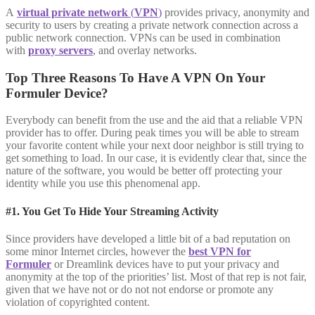
A
virtual private network
(
VPN
)
provides privacy, anonymity and
security to users by creating a private network connection across a
public network connection. VPNs can be used in combination
with
proxy servers
, and overlay networks.
Top Three Reasons To Have A VPN On Your
Formuler Device?
Everybody can benefit from the use and the aid that a reliable VPN
provider has to offer. During peak times you will be able to stream
your favorite content while your next door neighbor is still trying to
get something to load. In our case, it is evidently clear that, since the
nature of the software, you would be better off protecting your
identity while you use this phenomenal app.
#1. You Get To Hide Your Streaming Activity
Since providers have developed a little bit of a bad reputation on
some minor Internet circles, however the
best VPN for
Formuler
or Dreamlink devices have to put your privacy and
anonymity at the top of the priorities’ list. Most of that rep is not fair,
given that we have not or do not not endorse or promote any
violation of copyrighted content.