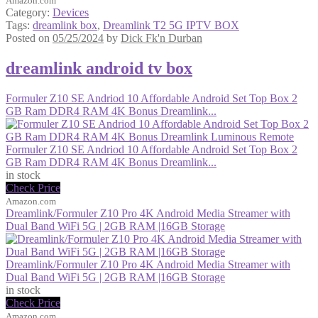
Amazon.com
Category:
Devices
Tags:
dreamlink box
,
Dreamlink T2 5G IPTV BOX
Posted on
05/25/2024
by
Dick Fk'n Durban
dreamlink android tv box
Formuler Z10 SE Andriod 10 Affordable Android Set Top Box 2
GB Ram DDR4 RAM 4K Bonus Dreamlink...
Formuler Z10 SE Andriod 10 Affordable Android Set Top Box 2
GB Ram DDR4 RAM 4K Bonus Dreamlink...
in stock
Check Price
Amazon.com
Dreamlink/Formuler Z10 Pro 4K Android Media Streamer with
Dual Band WiFi 5G | 2GB RAM |16GB Storage
Dreamlink/Formuler Z10 Pro 4K Android Media Streamer with
Dual Band WiFi 5G | 2GB RAM |16GB Storage
in stock
Check Price
Amazon.com