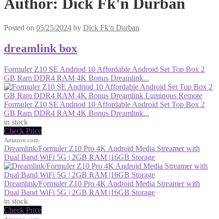
Author:
Dick Fk'n Durban
Posted on
05/25/2024
by
Dick Fk'n Durban
dreamlink box
Formuler Z10 SE Andriod 10 Affordable Android Set Top Box 2
GB Ram DDR4 RAM 4K Bonus Dreamlink...
Formuler Z10 SE Andriod 10 Affordable Android Set Top Box 2
GB Ram DDR4 RAM 4K Bonus Dreamlink...
in stock
Check Price
Amazon.com
Dreamlink/Formuler Z10 Pro 4K Android Media Streamer with
Dual Band WiFi 5G | 2GB RAM |16GB Storage
Dreamlink/Formuler Z10 Pro 4K Android Media Streamer with
Dual Band WiFi 5G | 2GB RAM |16GB Storage
in stock
Check Price