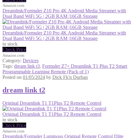
Amazon.com
Dreamlink/Formuler Z10 Pro 4K Android Media Streamer with
Dual Band WiFi 5G | 2GB RAM |16GB Storage
Dreamlink/Formuler Z10 Pro 4K Android Media Streamer with
Dual Band WiFi 5G | 2GB RAM |16GB Storage
in stock
Check Price
Amazon.com
Category:
Devices
Tags:
dream link t3
,
Formuler Z7+ Dreamlink T1 Plus T2 Smart
Programmable Learning Remote (Pack of 1)
Posted on
01/05/2024
by
Dick Fk'n Durban
dream link t2
Original Dreamlink T1 T1Plus T2 Remote Control
Original Dreamlink T1 T1Plus T2 Remote Control
in stock
Check Price
Amazon.com
Dreamlink/Formuler Luminous Original Remote Control Dlite