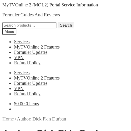
Skip
Skip
MyTVOnline 2 (MOL2) Portal Service Information
to
to
Formuler Guides And Reviews
navigation
content
Search
Search
for:
Menu
Services
MyTVOnline 2 Features
Formuler Updates
VPN
Refund Policy
Services
MyTVOnline 2 Features
Formuler Updates
VPN
Refund Policy
$
0.00
0 items
Home
/
Author: Dick Fk'n Durban