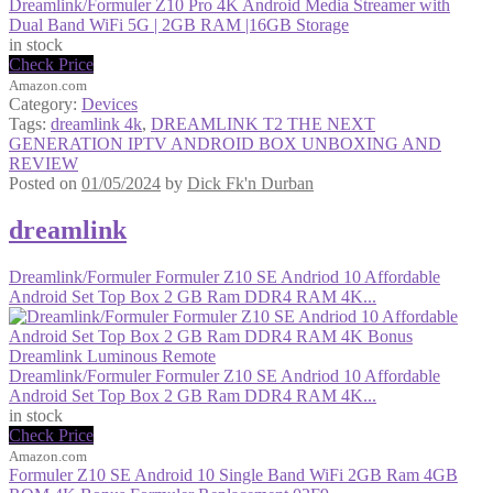
Dreamlink/Formuler Z10 Pro 4K Android Media Streamer with
Dual Band WiFi 5G | 2GB RAM |16GB Storage
in stock
Check Price
Amazon.com
Category:
Devices
Tags:
dreamlink 4k
,
DREAMLINK T2 THE NEXT
GENERATION IPTV ANDROID BOX UNBOXING AND
REVIEW
Posted on
01/05/2024
by
Dick Fk'n Durban
dreamlink
Dreamlink/Formuler Formuler Z10 SE Andriod 10 Affordable
Android Set Top Box 2 GB Ram DDR4 RAM 4K...
Dreamlink/Formuler Formuler Z10 SE Andriod 10 Affordable
Android Set Top Box 2 GB Ram DDR4 RAM 4K...
in stock
Check Price
Amazon.com
Formuler Z10 SE Android 10 Single Band WiFi 2GB Ram 4GB