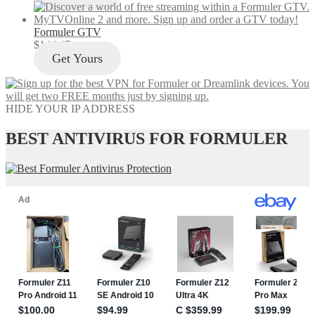
Formuler GTV
$
144.47
Get Yours
HIDE YOUR IP ADDRESS
BEST ANTIVIRUS FOR FORMULER