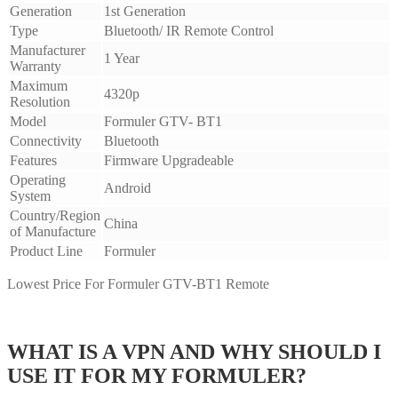
Generation
1st Generation
Type
Bluetooth/ IR Remote Control
Manufacturer
1 Year
Warranty
Maximum
4320p
Resolution
Model
Formuler GTV- BT1
Connectivity
Bluetooth
Features
Firmware Upgradeable
Operating
Android
System
Country/Region
China
of Manufacture
Product Line
Formuler
Lowest Price For Formuler GTV-BT1 Remote
WHAT IS A VPN AND WHY SHOULD I
USE IT FOR MY FORMULER?