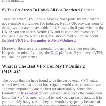
and tranquility.
#3. You Get Access To Unlock All Geo-Restricted Content
There are several TV Shows, Movies, and Sports streams that are
not available worldwide. For instance, Netflix UK provides some of
the shows that are not available for US users. So if you switch to the
UK IP, you can access Netflix UK and its complete inventory. If
you are a big-time Netflix user, you should read our article about
the
Best VPN For Formuler & MyTVOnline 2
.
Moreover, there are a few popular folders that are geo-restricted.
Keep that in mind if you use the
Kodi
platform. If you have a VPN,
you can unblock them all.
What Is The Best VPN For MyTVOnline 2
(MOL2)?
The option that we have found to be the best overall VPN value,
natural reviews that are not bot scripted, world class customer care
and most importantly are the best for affordability. Since this
Formuler or
Dreamlink
device you are using needs the companion
know this VPN is super affordable, and you can easily include it in
your monthly budget. And they are worth every penny because of
their strength of encryption, security features, privacy, and the