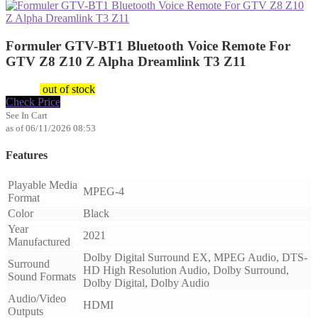
Formuler GTV-BT1 Bluetooth Voice Remote For
GTV Z8 Z10 Z Alpha Dreamlink T3 Z11
$
29.47
out of stock
Check Price
See In Cart
as of 06/11/2026 08:53
Features
Playable Media
MPEG-4
Format
Color
Black
Year
2021
Manufactured
Dolby Digital Surround EX, MPEG Audio, DTS-
Surround
HD High Resolution Audio, Dolby Surround,
Sound Formats
Dolby Digital, Dolby Audio
Audio/Video
HDMI
Outputs