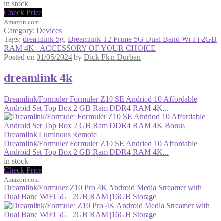
in stock
Check Price
Amazon.com
Category:
Devices
Tags:
dreamlink 5g
,
Dreamlink T2 Prime 5G Dual Band Wi-Fi 2GB
RAM 4K - ACCESSORY OF YOUR CHOICE
Posted on
01/05/2024
by
Dick Fk'n Durban
dreamlink 4k
Dreamlink/Formuler Formuler Z10 SE Andriod 10 Affordable
Android Set Top Box 2 GB Ram DDR4 RAM 4K...
Dreamlink/Formuler Formuler Z10 SE Andriod 10 Affordable
Android Set Top Box 2 GB Ram DDR4 RAM 4K...
in stock
Check Price
Amazon.com
Dreamlink/Formuler Z10 Pro 4K Android Media Streamer with
Dual Band WiFi 5G | 2GB RAM |16GB Storage