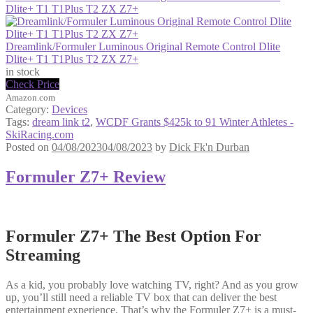
Dlite+ T1 T1Plus T2 ZX Z7+
Dreamlink/Formuler Luminous Original Remote Control Dlite
Dlite+ T1 T1Plus T2 ZX Z7+
in stock
Check Price
Amazon.com
Category:
Devices
Tags:
dream link t2
,
WCDF Grants $425k to 91 Winter Athletes -
SkiRacing.com
Posted on
04/08/2023
04/08/2023
by
Dick Fk'n Durban
Formuler Z7+ Review
Formuler Z7+ The Best Option For
Streaming
As a kid, you probably love watching TV, right? And as you grow
up, you’ll still need a reliable TV box that can deliver the best
entertainment experience. That’s why the Formuler Z7+ is a must-