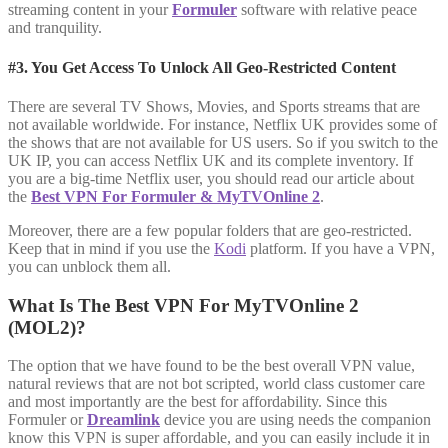
streaming content in your
Formuler
software with relative peace
and tranquility.
#3. You Get Access To Unlock All Geo-Restricted Content
There are several TV Shows, Movies, and Sports streams that are
not available worldwide. For instance, Netflix UK provides some of
the shows that are not available for US users. So if you switch to the
UK IP, you can access Netflix UK and its complete inventory. If
you are a big-time Netflix user, you should read our article about
the
Best VPN For Formuler & MyTVOnline 2
.
Moreover, there are a few popular folders that are geo-restricted.
Keep that in mind if you use the
Kodi
platform. If you have a VPN,
you can unblock them all.
What Is The Best VPN For MyTVOnline 2
(MOL2)?
The option that we have found to be the best overall VPN value,
natural reviews that are not bot scripted, world class customer care
and most importantly are the best for affordability. Since this
Formuler or
Dreamlink
device you are using needs the companion
know this VPN is super affordable, and you can easily include it in