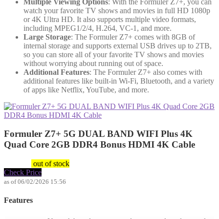
Multiple Viewing Options
: With the Formuler Z7+, you can
watch your favorite TV shows and movies in full HD 1080p
or 4K Ultra HD. It also supports multiple video formats,
including MPEG1/2/4, H.264, VC-1, and more.
Large Storage
: The Formuler Z7+ comes with 8GB of
internal storage and supports external USB drives up to 2TB,
so you can store all of your favorite TV shows and movies
without worrying about running out of space.
Additional Features
: The Formuler Z7+ also comes with
additional features like built-in Wi-Fi, Bluetooth, and a variety
of apps like Netflix, YouTube, and more.
Formuler Z7+ 5G DUAL BAND WIFI Plus 4K
Quad Core 2GB DDR4 Bonus HDMI 4K Cable
$
149.99
out of stock
Check Price
as of 06/02/2026 15:56
Features