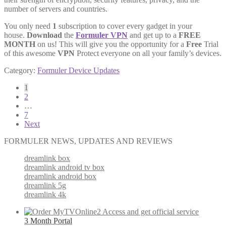
number of servers and countries.
You only need
1
subscription to cover every gadget in your
house.
Download
the
Formuler VPN
and get up to a
FREE
MONTH
on us! This will give you the opportunity for a
Free
Trial
of this awesome
VPN
Protect everyone on all your family’s devices.
Category:
Formuler Device Updates
Posts
1
2
pagination
…
7
Next
FORMULER NEWS, UPDATES AND REVIEWS
dreamlink box
dreamlink android tv box
dreamlink android box
dreamlink 5g
dreamlink 4k
3 Month Portal