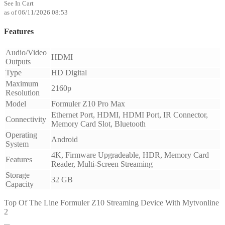
See In Cart
as of 06/11/2026 08:53
Features
Audio/Video
HDMI
Outputs
Type
HD Digital
Maximum
2160p
Resolution
Model
Formuler Z10 Pro Max
Ethernet Port, HDMI, HDMI Port, IR Connector,
Connectivity
Memory Card Slot, Bluetooth
Operating
Android
System
4K, Firmware Upgradeable, HDR, Memory Card
Features
Reader, Multi-Screen Streaming
Storage
32 GB
Capacity
Top Of The Line Formuler Z10 Streaming Device With Mytvonline
2