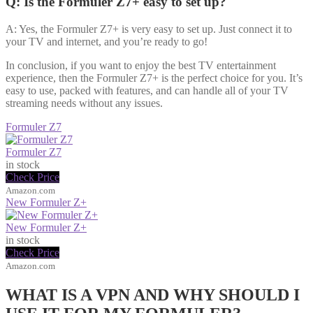
Q: Is the Formuler Z7+ easy to set up?
A: Yes, the Formuler Z7+ is very easy to set up. Just connect it to
your TV and internet, and you’re ready to go!
In conclusion, if you want to enjoy the best TV entertainment
experience, then the Formuler Z7+ is the perfect choice for you. It’s
easy to use, packed with features, and can handle all of your TV
streaming needs without any issues.
Formuler Z7
Formuler Z7
in stock
Check Price
Amazon.com
New Formuler Z+
New Formuler Z+
in stock
Check Price
Amazon.com
WHAT IS A VPN AND WHY SHOULD I