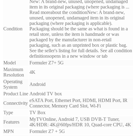
New: A brand-new, unused, unopened, undamaged
item in its original packaging (where packaging is ...
Read moreabout the conditionNew: A brand-new,
unused, unopened, undamaged item in its original
packaging (where packaging is applicable).
Condition
Packaging should be the same as what is found in a
retail store, unless the item is handmade or was
packaged by the manufacturer in non-retail
packaging, such as an unprinted box or plastic bag.
See the seller's listing for full details. See all condition
definitionsopens in a new window or tab
Model
Formuler Z7+ 5G
Maximum
4K
Resolution
Operating
Android
System
Product Line
Android TV box
eSATA Port, Ethernet Port, HDMI, HDMI Port, IR
Connectivity
Connector, Memory Card Slot, Wi-Fi
Type
TV Box
MyTVOnline, Android 7, USB DVB-T Tuner,
Features
4K/HDR: 4K@60fps/HDR 10, Quad-core CPU, 4K
MPN
Formuler Z7 + 5G