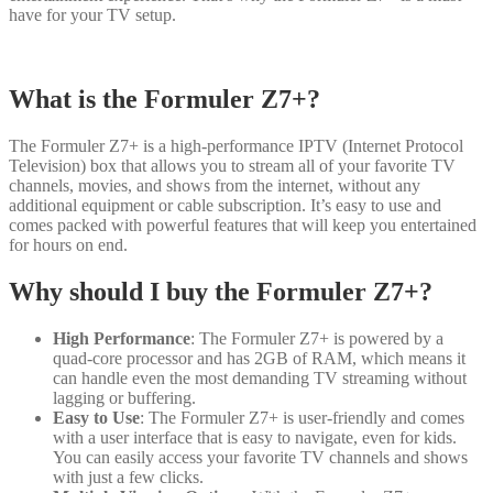
have for your TV setup.
What is the Formuler Z7+?
The Formuler Z7+ is a high-performance IPTV (Internet Protocol
Television) box that allows you to stream all of your favorite TV
channels, movies, and shows from the internet, without any
additional equipment or cable subscription. It’s easy to use and
comes packed with powerful features that will keep you entertained
for hours on end.
Why should I buy the Formuler Z7+?
High Performance
: The Formuler Z7+ is powered by a
quad-core processor and has 2GB of RAM, which means it
can handle even the most demanding TV streaming without
lagging or buffering.
Easy to Use
: The Formuler Z7+ is user-friendly and comes
with a user interface that is easy to navigate, even for kids.
You can easily access your favorite TV channels and shows
with just a few clicks.