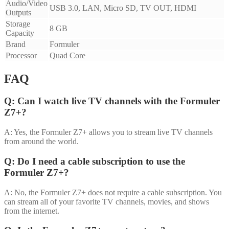
Audio/Video
USB 3.0, LAN, Micro SD, TV OUT, HDMI
Outputs
Storage
8 GB
Capacity
Brand
Formuler
Processor
Quad Core
FAQ
Q: Can I watch live TV channels with the Formuler
Z7+?
A: Yes, the Formuler Z7+ allows you to stream live TV channels
from around the world.
Q: Do I need a cable subscription to use the
Formuler Z7+?
A: No, the Formuler Z7+ does not require a cable subscription. You
can stream all of your favorite TV channels, movies, and shows
from the internet.