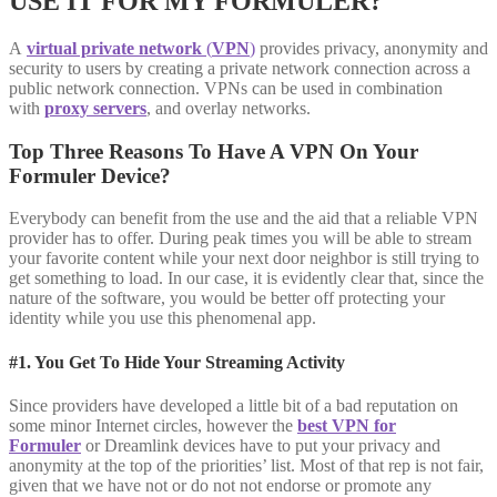
USE IT FOR MY FORMULER?
A
virtual private network
(
VPN
)
provides privacy, anonymity and
security to users by creating a private network connection across a
public network connection. VPNs can be used in combination
with
proxy servers
, and overlay networks.
Top Three Reasons To Have A VPN On Your
Formuler Device?
Everybody can benefit from the use and the aid that a reliable VPN
provider has to offer. During peak times you will be able to stream
your favorite content while your next door neighbor is still trying to
get something to load. In our case, it is evidently clear that, since the
nature of the software, you would be better off protecting your
identity while you use this phenomenal app.
#1. You Get To Hide Your Streaming Activity
Since providers have developed a little bit of a bad reputation on
some minor Internet circles, however the
best VPN for
Formuler
or Dreamlink devices have to put your privacy and
anonymity at the top of the priorities’ list. Most of that rep is not fair,
given that we have not or do not not endorse or promote any