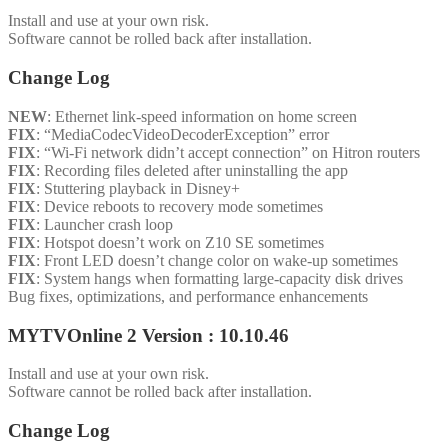
Install and use at your own risk.
Software cannot be rolled back after installation.
Change Log
NEW
: Ethernet link-speed information on home screen
FIX
: “MediaCodecVideoDecoderException” error
FIX
: “Wi-Fi network didn’t accept connection” on Hitron routers
FIX
: Recording files deleted after uninstalling the app
FIX
: Stuttering playback in Disney+
FIX
: Device reboots to recovery mode sometimes
FIX
: Launcher crash loop
FIX
: Hotspot doesn’t work on Z10 SE sometimes
FIX
: Front LED doesn’t change color on wake-up sometimes
FIX
: System hangs when formatting large-capacity disk drives
Bug fixes, optimizations, and performance enhancements
MYTVOnline 2 Version : 10.10.46
Install and use at your own risk.
Software cannot be rolled back after installation.
Change Log