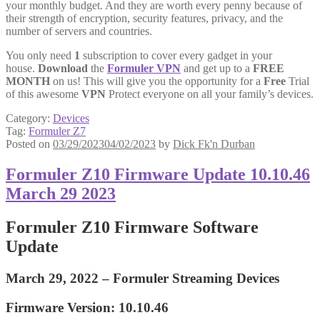
your monthly budget. And they are worth every penny because of
their strength of encryption, security features, privacy, and the
number of servers and countries.
You only need
1
subscription to cover every gadget in your
house.
Download
the
Formuler VPN
and get up to a
FREE
MONTH
on us! This will give you the opportunity for a
Free
Trial
of this awesome
VPN
Protect everyone on all your family’s devices.
Category:
Devices
Tag:
Formuler Z7
Posted on
03/29/2023
04/02/2023
by
Dick Fk'n Durban
Formuler Z10 Firmware Update 10.10.46
March 29 2023
Formuler Z10 Firmware Software
Update
March 29, 2022 –
Formuler Streaming Devices
Firmware Version: 10.10.46